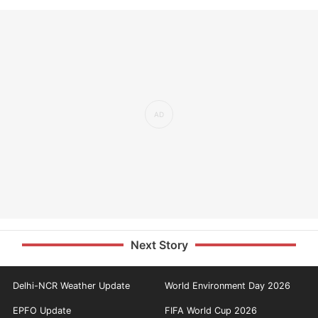
Next Story
Delhi-NCR Weather Update
World Environment Day 2026
EPFO Update
FIFA World Cup 2026