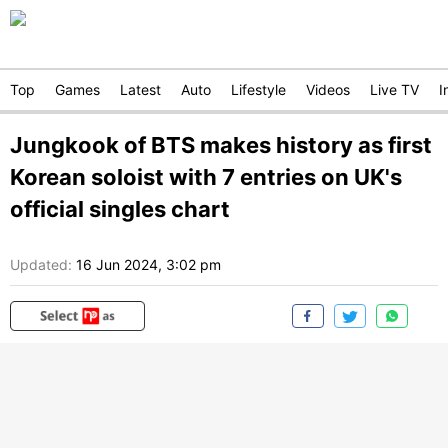
Top
Games
Latest
Auto
Lifestyle
Videos
Live TV
I
Jungkook of BTS makes history as first
Korean soloist with 7 entries on UK's
official singles chart
Updated:
16 Jun 2024, 3:02 pm