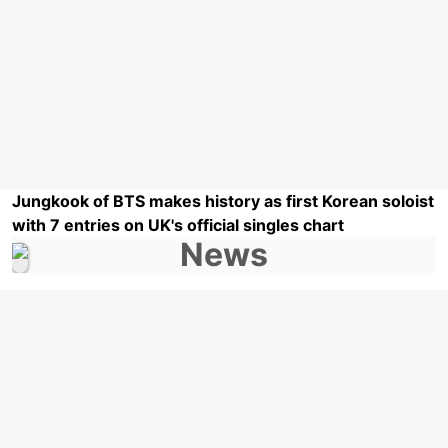
Jungkook of BTS makes history as first Korean soloist
with 7 entries on UK's official singles chart