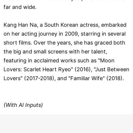
far and wide.
Kang Han Na, a South Korean actress, embarked
on her acting journey in 2009, starring in several
short films. Over the years, she has graced both
the big and small screens with her talent,
featuring in acclaimed works such as "Moon
Lovers: Scarlet Heart Ryeo" (2016), "Just Between
Lovers" (2017-2018), and "Familiar Wife" (2018).
(With AI Inputs)