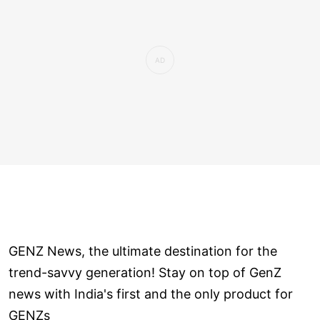
GENZ News, the ultimate destination for the
trend-savvy generation! Stay on top of GenZ
news with India's first and the only product for
GENZs