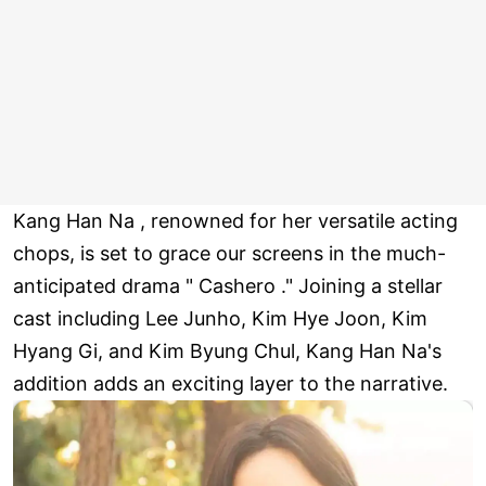
Kang Han Na , renowned for her versatile acting
chops, is set to grace our screens in the much-
anticipated drama " Cashero ." Joining a stellar
cast including Lee Junho, Kim Hye Joon, Kim
Hyang Gi, and Kim Byung Chul, Kang Han Na's
addition adds an exciting layer to the narrative.