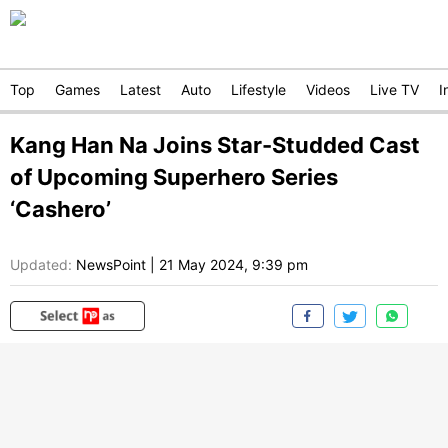
Top
Games
Latest
Auto
Lifestyle
Videos
Live TV
I
Kang Han Na Joins Star-Studded Cast
of Upcoming Superhero Series
‘Cashero’
Updated:
NewsPoint
|
21 May 2024, 9:39 pm