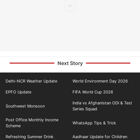
Next Story
Delhi-NCR Weather Update
World Environment Day 2026
EPFO Update
FIFA World Cup 2026
India vs Afghanistan ODI & Test
Southwest Monsoon
Series Squad
Post Office Monthly Income
WhatsApp Tips & Trick
Scheme
Refreshing Summer Drink
Aadhaar Update for Children