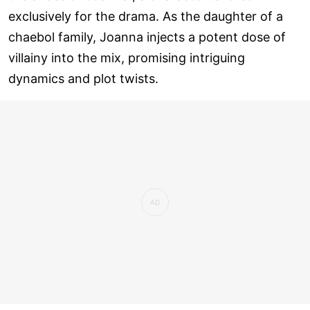
exclusively for the drama. As the daughter of a
chaebol family, Joanna injects a potent dose of
villainy into the mix, promising intriguing
dynamics and plot twists.