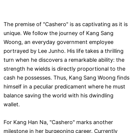
The premise of "Cashero" is as captivating as it is
unique. We follow the journey of Kang Sang
Woong, an everyday government employee
portrayed by Lee Junho. His life takes a thrilling
turn when he discovers a remarkable ability: the
strength he wields is directly proportional to the
cash he possesses. Thus, Kang Sang Woong finds
himself in a peculiar predicament where he must
balance saving the world with his dwindling
wallet.
For Kang Han Na, "Cashero" marks another
milestone in her burgeoning career. Currently