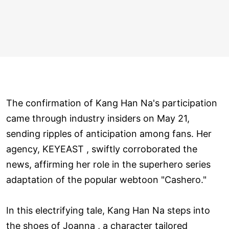
The confirmation of Kang Han Na's participation
came through industry insiders on May 21,
sending ripples of anticipation among fans. Her
agency, KEYEAST , swiftly corroborated the
news, affirming her role in the superhero series
adaptation of the popular webtoon "Cashero."
In this electrifying tale, Kang Han Na steps into
the shoes of Joanna , a character tailored