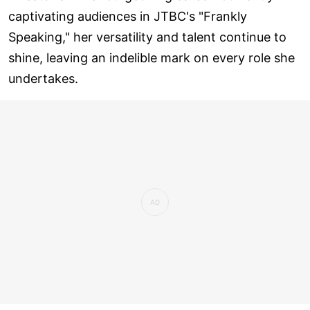
captivating audiences in JTBC's "Frankly
Speaking," her versatility and talent continue to
shine, leaving an indelible mark on every role she
undertakes.