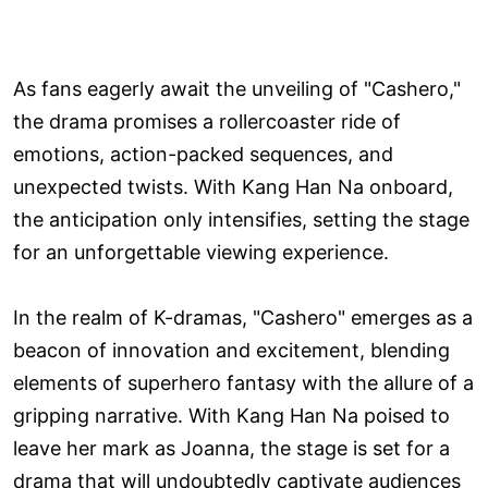
As fans eagerly await the unveiling of "Cashero,"
the drama promises a rollercoaster ride of
emotions, action-packed sequences, and
unexpected twists. With Kang Han Na onboard,
the anticipation only intensifies, setting the stage
for an unforgettable viewing experience.
In the realm of K-dramas, "Cashero" emerges as a
beacon of innovation and excitement, blending
elements of superhero fantasy with the allure of a
gripping narrative. With Kang Han Na poised to
leave her mark as Joanna, the stage is set for a
drama that will undoubtedly captivate audiences