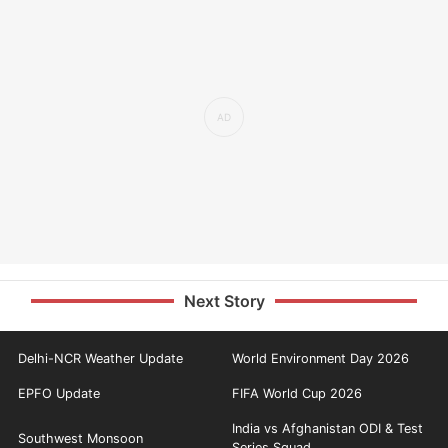
Next Story
Delhi-NCR Weather Update
World Environment Day 2026
EPFO Update
FIFA World Cup 2026
India vs Afghanistan ODI & Test
Southwest Monsoon
Series Squad