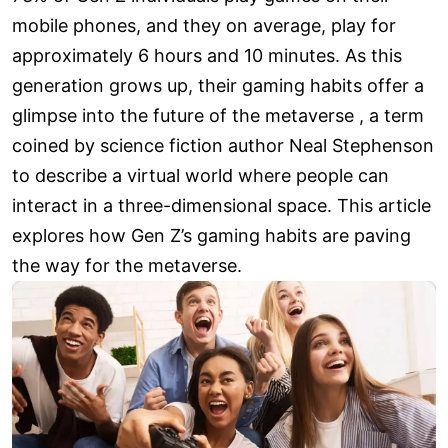
mobile phones, and they on average, play for
approximately 6 hours and 10 minutes. As this
generation grows up, their gaming habits offer a
glimpse into the future of the metaverse , a term
coined by science fiction author Neal Stephenson
to describe a virtual world where people can
interact in a three-dimensional space. This article
explores how Gen Z’s gaming habits are paving
the way for the metaverse.