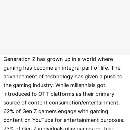
Generation Z has grown up in a world where
gaming has become an integral part of life. The
advancement of technology has given a push to
the gaming industry. While millennials got
introduced to OTT platforms as their primary
source of content consumption/entertainment,
62% of Gen Z gamers engage with gaming
content on YouTube for entertainment purposes.
73% of Gen Z individuals play games on their