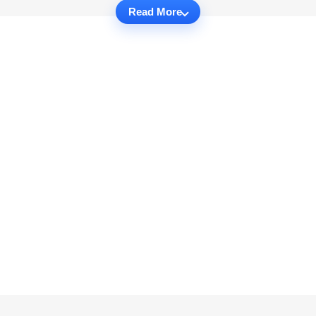
Read More