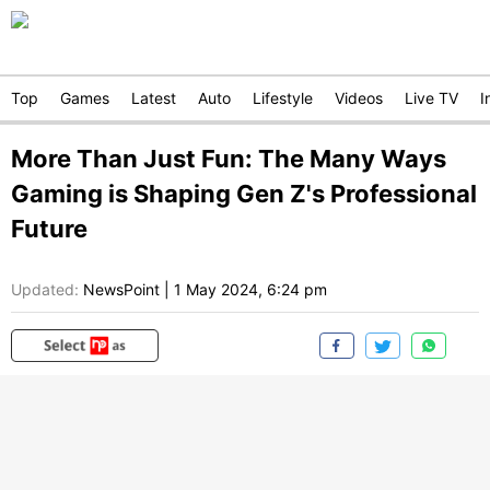
Top
Games
Latest
Auto
Lifestyle
Videos
Live TV
I
More Than Just Fun: The Many Ways
Gaming is Shaping Gen Z's Professional
Future
Updated:
NewsPoint
|
1 May 2024, 6:24 pm