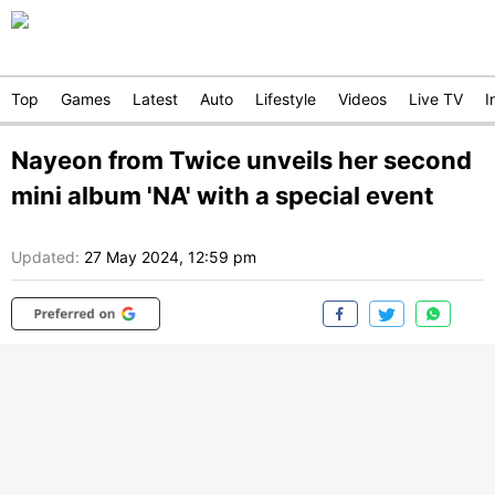
Top
Games
Latest
Auto
Lifestyle
Videos
Live TV
I
Nayeon from Twice unveils her second
mini album 'NA' with a special event
Updated:
27 May 2024, 12:59 pm