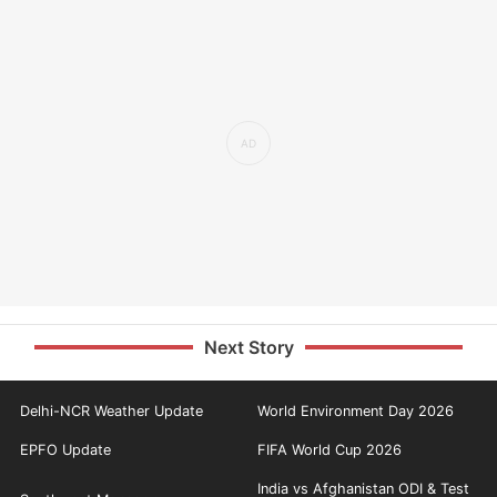
Next Story
Delhi-NCR Weather Update
World Environment Day 2026
EPFO Update
FIFA World Cup 2026
India vs Afghanistan ODI & Test