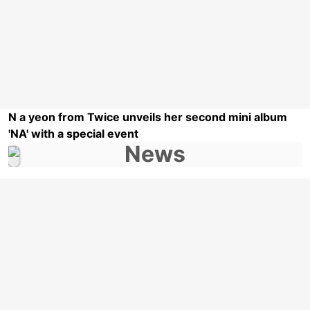
N a yeon from Twice unveils her second mini album
'NA' with a special event