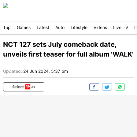
Top
Games
Latest
Auto
Lifestyle
Videos
Live TV
I
NCT 127 sets July comeback date,
unveils first teaser for full album 'WALK'
Updated:
24 Jun 2024, 5:37 pm