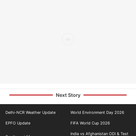
Next Story
Delhi-NCR Weather Update
World Environment Day 2026
EPFO Update
FIFA World Cup 2026
India vs Afghanistan ODI & Test