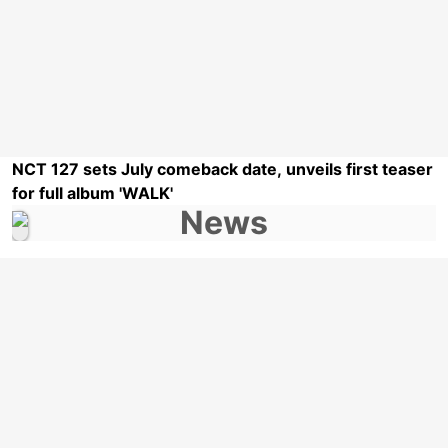
NCT 127 sets July comeback date, unveils first teaser
for full album 'WALK'