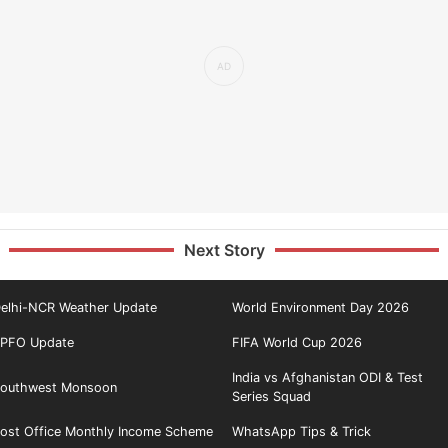
Next Story
elhi-NCR Weather Update
World Environment Day 2026
PFO Update
FIFA World Cup 2026
India vs Afghanistan ODI & Test
outhwest Monsoon
Series Squad
ost Office Monthly Income Scheme
WhatsApp Tips & Trick