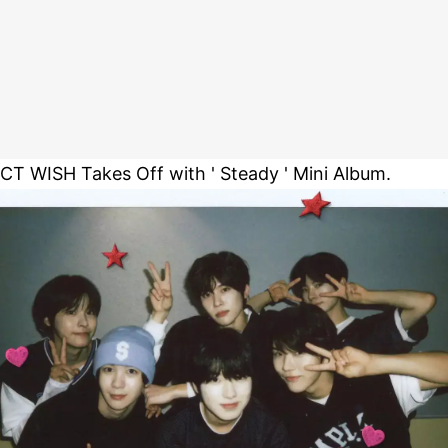
CT WISH Takes Off with ' Steady ' Mini Album.