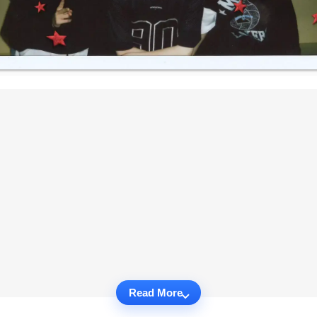
Read More