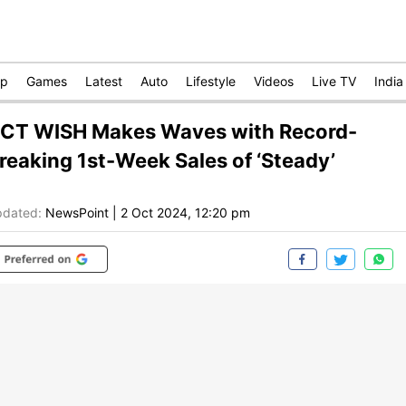
op
Games
Latest
Auto
Lifestyle
Videos
Live TV
India
CT WISH Makes Waves with Record-
reaking 1st-Week Sales of ‘Steady’
dated:
NewsPoint
|
2 Oct 2024, 12:20 pm