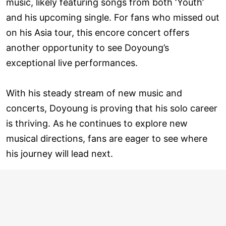
music, likely featuring songs from both ‘Youth’
and his upcoming single. For fans who missed out
on his Asia tour, this encore concert offers
another opportunity to see Doyoung’s
exceptional live performances.
With his steady stream of new music and
concerts, Doyoung is proving that his solo career
is thriving. As he continues to explore new
musical directions, fans are eager to see where
his journey will lead next.