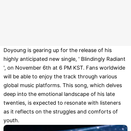
Doyoung is gearing up for the release of his
highly anticipated new single, ' Blindingly Radiant
', on November 6th at 6 PM KST. Fans worldwide
will be able to enjoy the track through various
global music platforms. This song, which delves
deep into the emotional landscape of his late
twenties, is expected to resonate with listeners
as it reflects on the struggles and comforts of
youth.