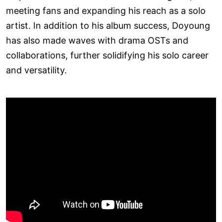
meeting fans and expanding his reach as a solo
artist. In addition to his album success, Doyoung
has also made waves with drama OSTs and
collaborations, further solidifying his solo career
and versatility.