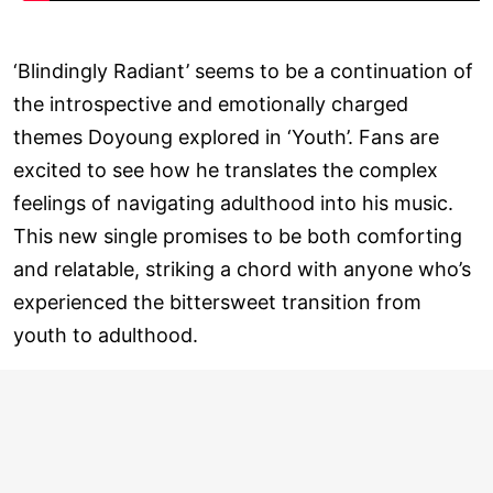
‘Blindingly Radiant’ seems to be a continuation of
the introspective and emotionally charged
themes Doyoung explored in ‘Youth’. Fans are
excited to see how he translates the complex
feelings of navigating adulthood into his music.
This new single promises to be both comforting
and relatable, striking a chord with anyone who’s
experienced the bittersweet transition from
youth to adulthood.