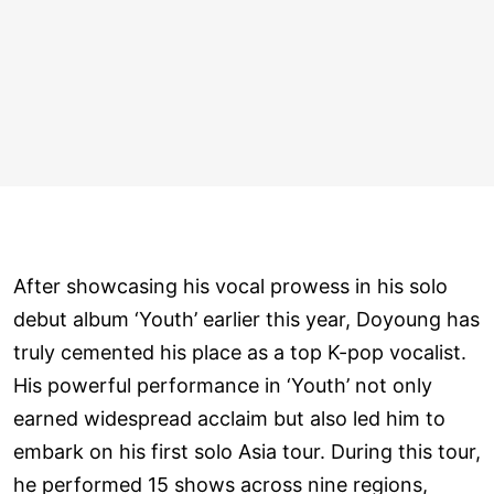
After showcasing his vocal prowess in his solo
debut album ‘Youth’ earlier this year, Doyoung has
truly cemented his place as a top K-pop vocalist.
His powerful performance in ‘Youth’ not only
earned widespread acclaim but also led him to
embark on his first solo Asia tour. During this tour,
he performed 15 shows across nine regions,