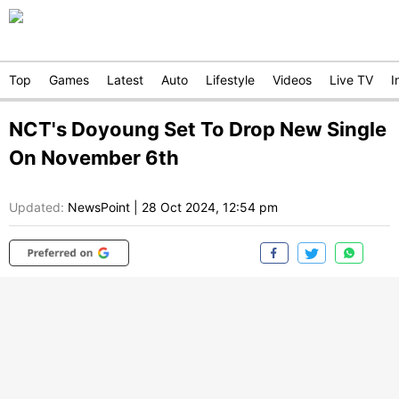
Top
Games
Latest
Auto
Lifestyle
Videos
Live TV
I
NCT's Doyoung Set To Drop New Single
On November 6th
Updated:
NewsPoint
|
28 Oct 2024, 12:54 pm