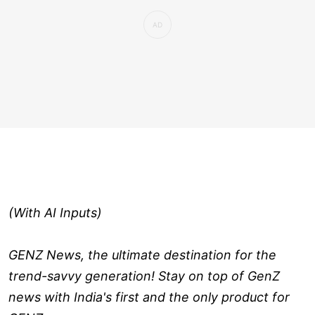
(With AI Inputs)
GENZ News, the ultimate destination for the
trend-savvy generation! Stay on top of GenZ
news with India's first and the only product for