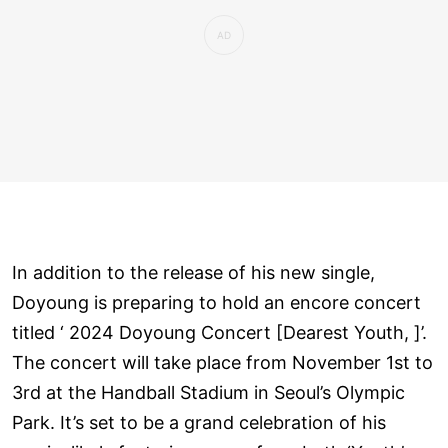
In addition to the release of his new single,
Doyoung is preparing to hold an encore concert
titled ‘ 2024 Doyoung Concert [Dearest Youth, ]’.
The concert will take place from November 1st to
3rd at the Handball Stadium in Seoul’s Olympic
Park. It’s set to be a grand celebration of his