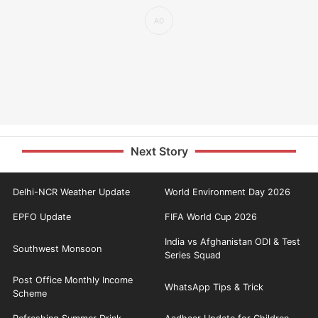
Next Story
Delhi-NCR Weather Update
World Environment Day 2026
EPFO Update
FIFA World Cup 2026
India vs Afghanistan ODI & Test
Southwest Monsoon
Series Squad
Post Office Monthly Income
WhatsApp Tips & Trick
Scheme