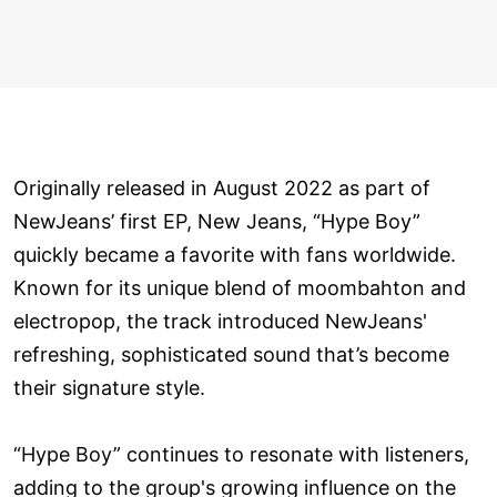
Originally released in August 2022 as part of
NewJeans’ first EP, New Jeans, “Hype Boy”
quickly became a favorite with fans worldwide.
Known for its unique blend of moombahton and
electropop, the track introduced NewJeans'
refreshing, sophisticated sound that’s become
their signature style.
“Hype Boy” continues to resonate with listeners,
adding to the group's growing influence on the