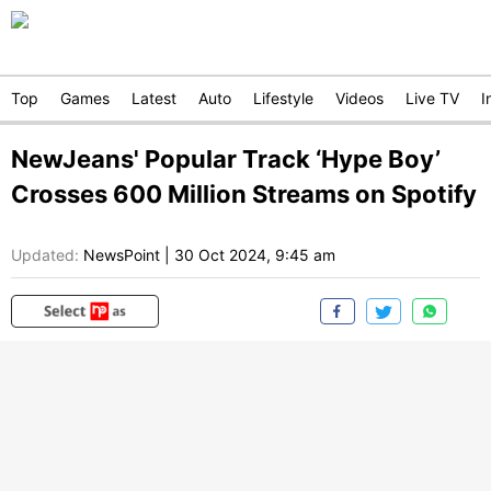
Top
Games
Latest
Auto
Lifestyle
Videos
Live TV
I
NewJeans' Popular Track ‘Hype Boy’
Crosses 600 Million Streams on Spotify
Updated:
NewsPoint
|
30 Oct 2024, 9:45 am