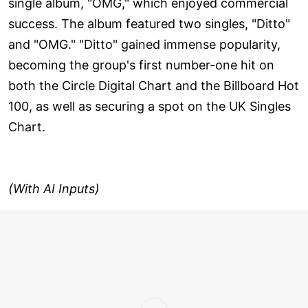
single album, "OMG," which enjoyed commercial
success. The album featured two singles, "Ditto"
and "OMG." "Ditto" gained immense popularity,
becoming the group's first number-one hit on
both the Circle Digital Chart and the Billboard Hot
100, as well as securing a spot on the UK Singles
Chart.
(With AI Inputs)