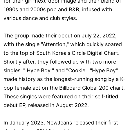
for their girl-next-door image and their blend of
1990s and 2000s pop and R&B, infused with
various dance and club styles.
The group made their debut on July 22, 2022,
with the single "Attention," which quickly soared
to the top of South Korea's Circle Digital Chart.
Shortly after, they followed up with two more
singles: " Hype Boy " and "Cookie." "Hype Boy"
made history as the longest-running song by a K-
pop female act on the Billboard Global 200 chart.
These singles were featured on their self-titled
debut EP, released in August 2022.
In January 2023, NewJeans released their first