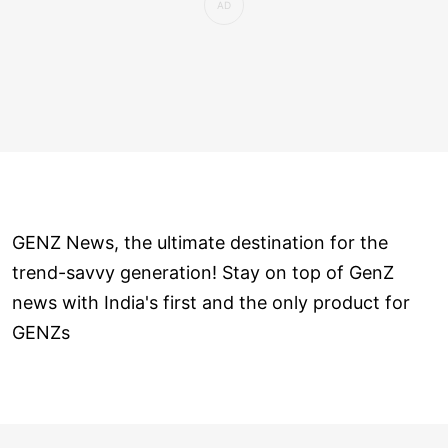
GENZ News, the ultimate destination for the
trend-savvy generation! Stay on top of GenZ
news with India's first and the only product for
GENZs