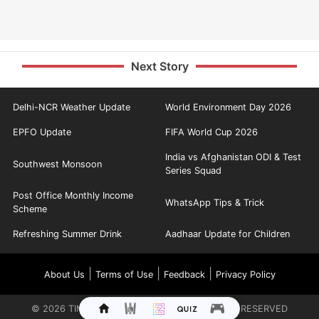
Next Story
Delhi-NCR Weather Update
World Environment Day 2026
EPFO Update
FIFA World Cup 2026
India vs Afghanistan ODI & Test
Southwest Monsoon
Series Squad
Post Office Monthly Income
WhatsApp Tips & Trick
Scheme
Refreshing Summer Drink
Aadhaar Update for Children
|
|
|
About Us
Terms of Use
Feedback
Privacy Policy
©
2026
TIMES INTERNET LIMITED. ALL RIGHTS RESERVED