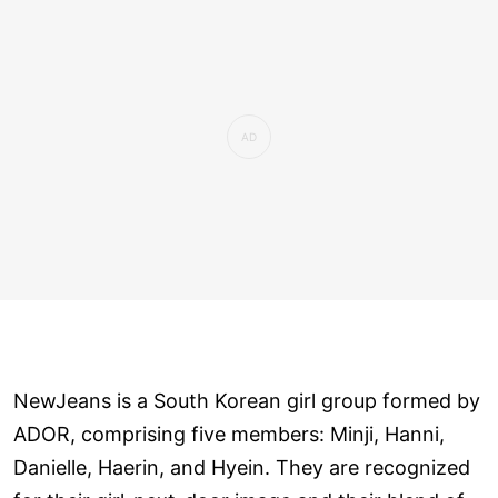
NewJeans is a South Korean girl group formed by
ADOR, comprising five members: Minji, Hanni,
Danielle, Haerin, and Hyein. They are recognized