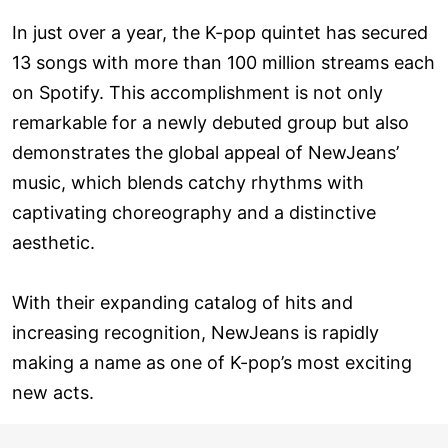
In just over a year, the K-pop quintet has secured
13 songs with more than 100 million streams each
on Spotify. This accomplishment is not only
remarkable for a newly debuted group but also
demonstrates the global appeal of NewJeans’
music, which blends catchy rhythms with
captivating choreography and a distinctive
aesthetic.
With their expanding catalog of hits and
increasing recognition, NewJeans is rapidly
making a name as one of K-pop’s most exciting
new acts.