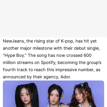
NewJeans, the rising star of K-pop, has hit yet
another major milestone with their debut single,
“Hype Boy.” The song has now crossed 600
million streams on Spotify, becoming the group’s
fourth track to reach this impressive number, as
announced by their agency, Ador.