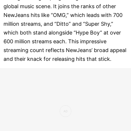
global music scene. It joins the ranks of other
NewJeans hits like “OMG,” which leads with 700
million streams, and “Ditto” and “Super Shy,”
which both stand alongside “Hype Boy” at over
600 million streams each. This impressive
streaming count reflects NewJeans’ broad appeal
and their knack for releasing hits that stick.