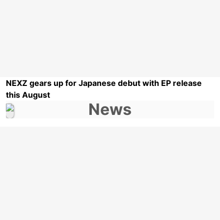
NEXZ gears up for Japanese debut with EP release
this August