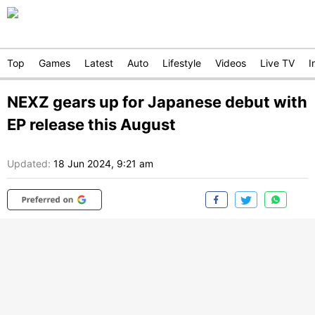
Top
Games
Latest
Auto
Lifestyle
Videos
Live TV
I
NEXZ gears up for Japanese debut with
EP release this August
Updated:
18 Jun 2024, 9:21 am