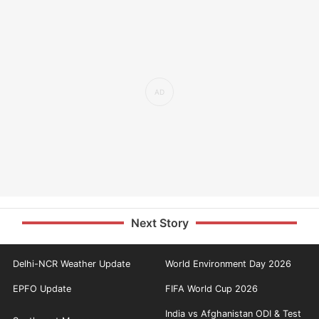
Next Story
Delhi-NCR Weather Update
World Environment Day 2026
EPFO Update
FIFA World Cup 2026
India vs Afghanistan ODI & Test