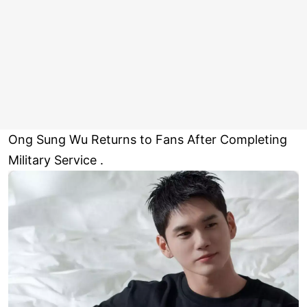
Ong Sung Wu Returns to Fans After Completing
Military Service .