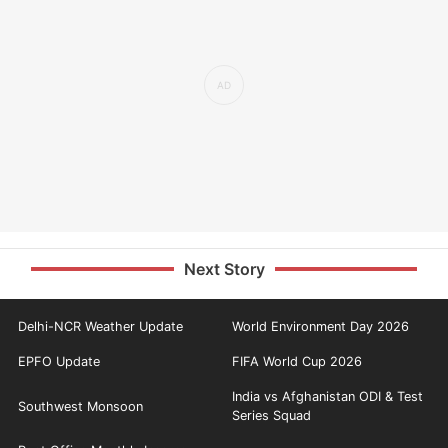
Next Story
Delhi-NCR Weather Update
World Environment Day 2026
EPFO Update
FIFA World Cup 2026
India vs Afghanistan ODI & Test
Southwest Monsoon
Series Squad