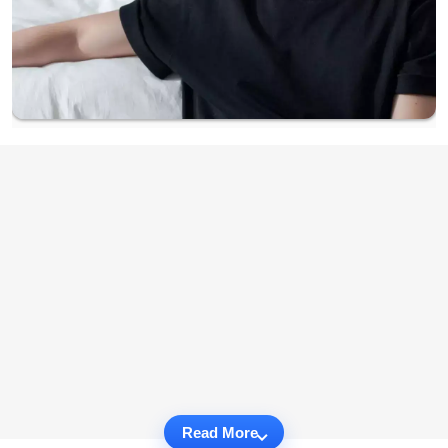
Read More