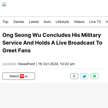
Top
Games
Latest
Auto
Lifestyle
Videos
Live TV
I
Ong Seong Wu Concludes His Military
Service And Holds A Live Broadcast To
Greet Fans
Updated:
NewsPoint
|
16 Oct 2024, 10:02 am