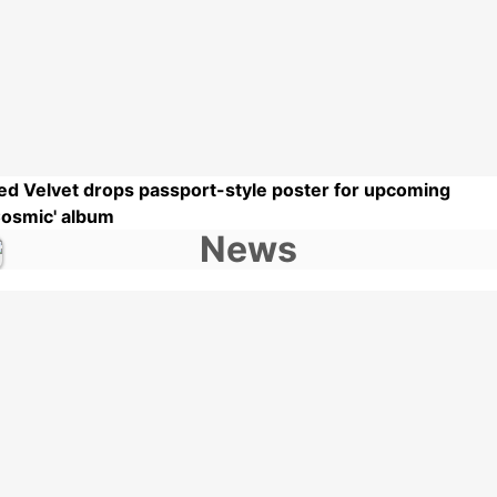
ed Velvet drops passport-style poster for upcoming
Cosmic' album