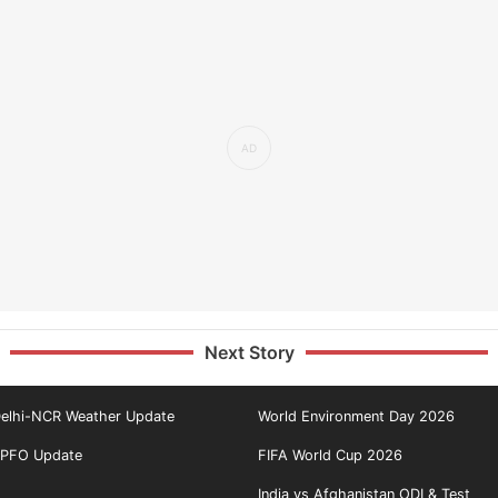
Next Story
elhi-NCR Weather Update
World Environment Day 2026
PFO Update
FIFA World Cup 2026
India vs Afghanistan ODI & Test