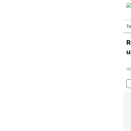
T
R
u
Up