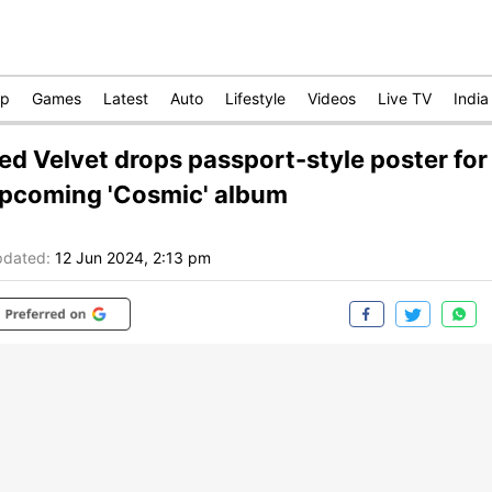
op
Games
Latest
Auto
Lifestyle
Videos
Live TV
India
ed Velvet drops passport-style poster for
pcoming 'Cosmic' album
dated:
12 Jun 2024, 2:13 pm