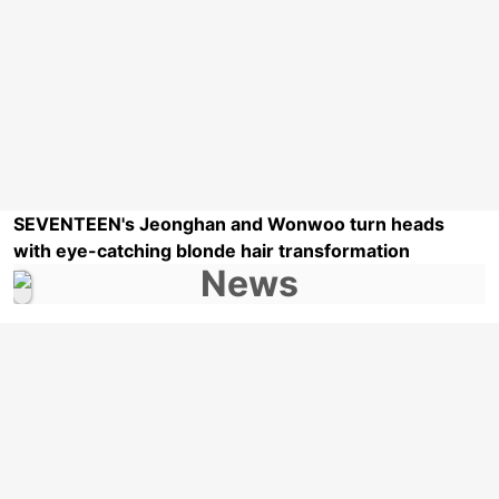
SEVENTEEN's Jeonghan and Wonwoo turn heads
with eye-catching blonde hair transformation