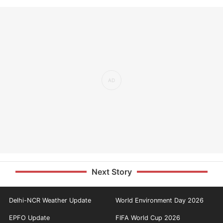
Next Story
Delhi-NCR Weather Update
World Environment Day 2026
EPFO Update
FIFA World Cup 2026