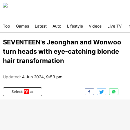
Top
Games
Latest
Auto
Lifestyle
Videos
Live TV
I
SEVENTEEN's Jeonghan and Wonwoo
turn heads with eye-catching blonde
hair transformation
Updated:
4 Jun 2024, 9:53 pm