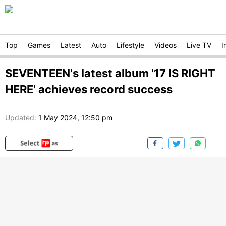
Top
Games
Latest
Auto
Lifestyle
Videos
Live TV
I
SEVENTEEN's latest album '17 IS RIGHT
HERE' achieves record success
Updated:
1 May 2024, 12:50 pm