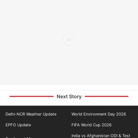
Next Story
Delhi-NCR Weather Update
World Environment Day 2026
EPFO Update
FIFA World Cup 2026
India vs Afghanistan ODI & Test