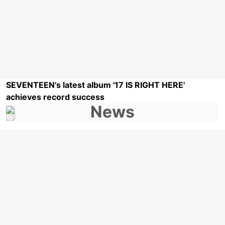
SEVENTEEN's latest album '17 IS RIGHT HERE'
achieves record success