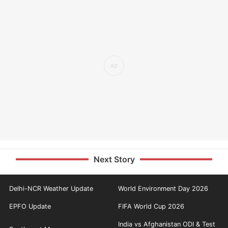
Next Story
Delhi-NCR Weather Update
World Environment Day 2026
EPFO Update
FIFA World Cup 2026
India vs Afghanistan ODI & Test