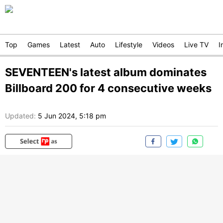
Top
Games
Latest
Auto
Lifestyle
Videos
Live TV
I
SEVENTEEN's latest album dominates
Billboard 200 for 4 consecutive weeks
Updated:
5 Jun 2024, 5:18 pm