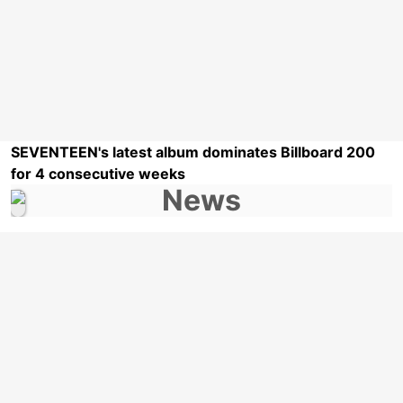
SEVENTEEN's latest album dominates Billboard 200
for 4 consecutive weeks