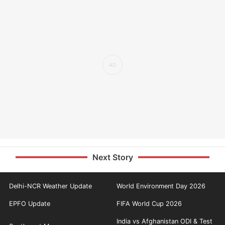
Next Story
Delhi-NCR Weather Update
World Environment Day 2026
EPFO Update
FIFA World Cup 2026
India vs Afghanistan ODI & Test