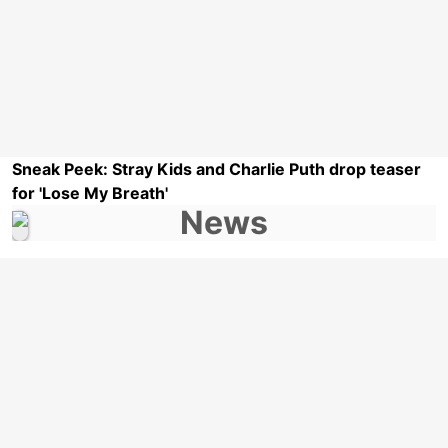
Sneak Peek: Stray Kids and Charlie Puth drop teaser
for 'Lose My Breath'