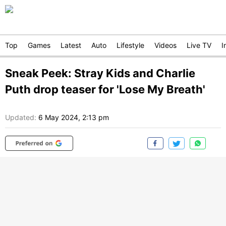
Top
Games
Latest
Auto
Lifestyle
Videos
Live TV
I
Sneak Peek: Stray Kids and Charlie
Puth drop teaser for 'Lose My Breath'
Updated:
6 May 2024, 2:13 pm