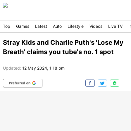
Top
Games
Latest
Auto
Lifestyle
Videos
Live TV
I
Stray Kids and Charlie Puth's 'Lose My
Breath' claims you tube's no. 1 spot
Updated:
12 May 2024, 1:18 pm