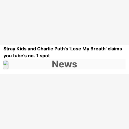
Stray Kids and Charlie Puth's 'Lose My Breath' claims
you tube's no. 1 spot