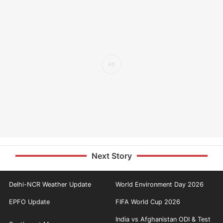
Next Story
Delhi-NCR Weather Update
World Environment Day 2026
EPFO Update
FIFA World Cup 2026
India vs Afghanistan ODI & Test