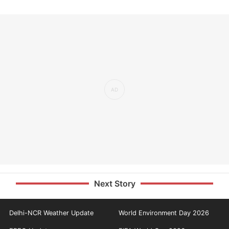
Next Story
Delhi-NCR Weather Update
World Environment Day 2026