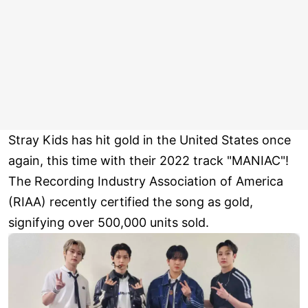
Stray Kids has hit gold in the United States once
again, this time with their 2022 track "MANIAC"!
The Recording Industry Association of America
(RIAA) recently certified the song as gold,
signifying over 500,000 units sold.