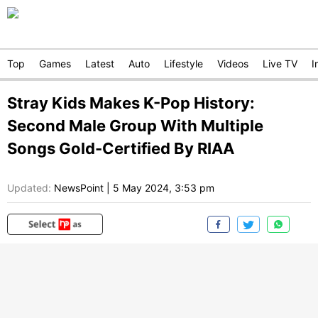
Top
Games
Latest
Auto
Lifestyle
Videos
Live TV
I
Stray Kids Makes K-Pop History:
Second Male Group With Multiple
Songs Gold-Certified By RIAA
Updated:
NewsPoint
|
5 May 2024, 3:53 pm