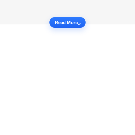
Read More