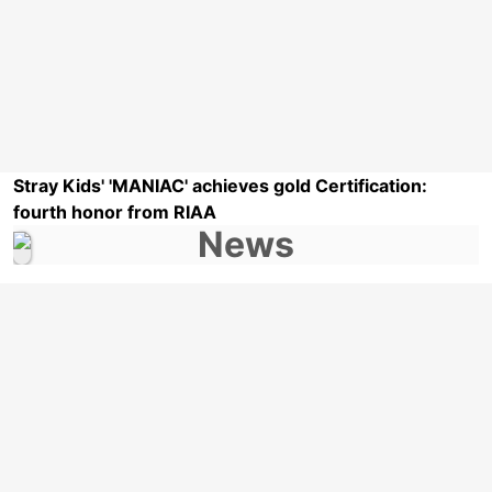
Stray Kids' 'MANIAC' achieves gold Certification:
fourth honor from RIAA