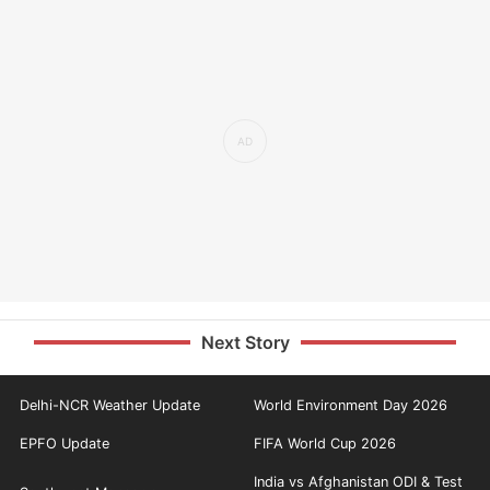
Next Story
Delhi-NCR Weather Update
World Environment Day 2026
EPFO Update
FIFA World Cup 2026
India vs Afghanistan ODI & Test