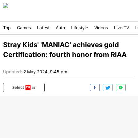
Top
Games
Latest
Auto
Lifestyle
Videos
Live TV
I
Stray Kids' 'MANIAC' achieves gold
Certification: fourth honor from RIAA
Updated:
2 May 2024, 9:45 pm