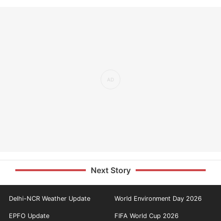
Next Story
Delhi-NCR Weather Update
World Environment Day 2026
EPFO Update
FIFA World Cup 2026