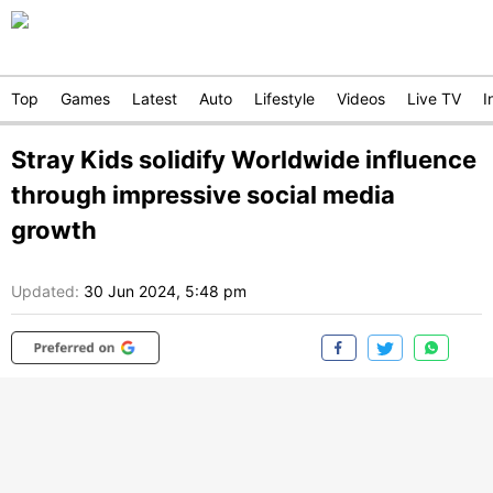
Top
Games
Latest
Auto
Lifestyle
Videos
Live TV
I
Stray Kids solidify Worldwide influence
through impressive social media
growth
Updated:
30 Jun 2024, 5:48 pm