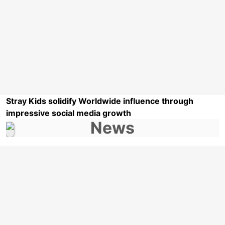
Stray Kids solidify Worldwide influence through
impressive social media growth