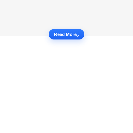
Read More