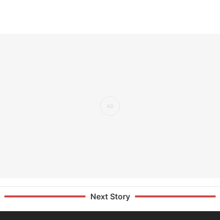
Next Story