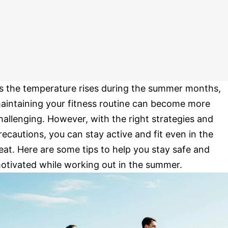
s the temperature rises during the summer months,
aintaining your fitness routine can become more
hallenging. However, with the right strategies and
recautions, you can stay active and fit even in the
eat. Here are some tips to help you stay safe and
otivated while working out in the summer.