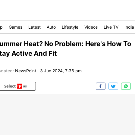
op
Games
Latest
Auto
Lifestyle
Videos
Live TV
India
ummer Heat? No Problem: Here's How To
tay Active And Fit
dated:
NewsPoint
|
3 Jun 2024, 7:36 pm