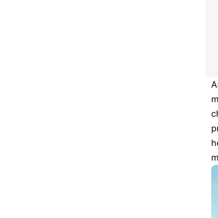
A
m
c
p
h
m