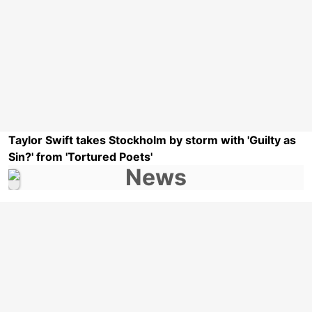
Taylor Swift takes Stockholm by storm with 'Guilty as
Sin?' from 'Tortured Poets'