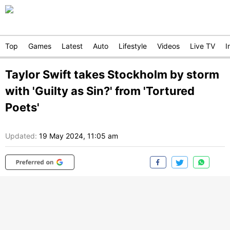
Top
Games
Latest
Auto
Lifestyle
Videos
Live TV
I
Taylor Swift takes Stockholm by storm
with 'Guilty as Sin?' from 'Tortured
Poets'
Updated:
19 May 2024, 11:05 am