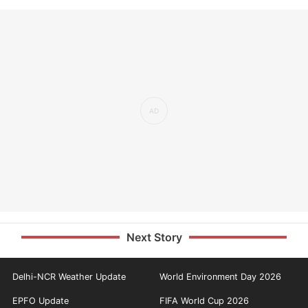
Next Story
Delhi-NCR Weather Update
World Environment Day 2026
EPFO Update
FIFA World Cup 2026