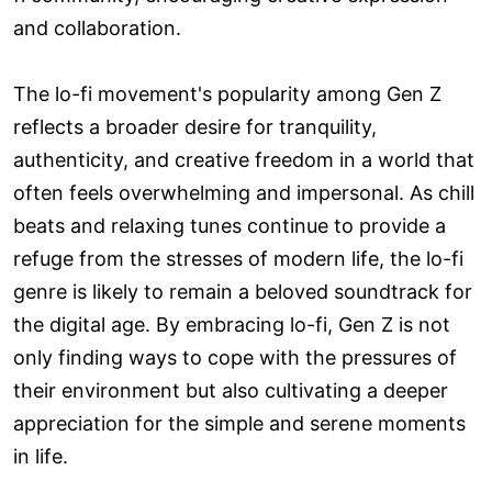
and collaboration.
The lo-fi movement's popularity among Gen Z
reflects a broader desire for tranquility,
authenticity, and creative freedom in a world that
often feels overwhelming and impersonal. As chill
beats and relaxing tunes continue to provide a
refuge from the stresses of modern life, the lo-fi
genre is likely to remain a beloved soundtrack for
the digital age. By embracing lo-fi, Gen Z is not
only finding ways to cope with the pressures of
their environment but also cultivating a deeper
appreciation for the simple and serene moments
in life.