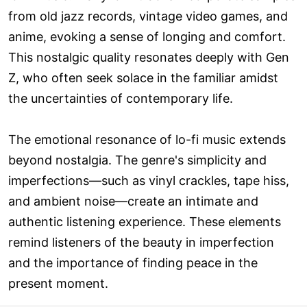
from old jazz records, vintage video games, and
anime, evoking a sense of longing and comfort.
This nostalgic quality resonates deeply with Gen
Z, who often seek solace in the familiar amidst
the uncertainties of contemporary life.
The emotional resonance of lo-fi music extends
beyond nostalgia. The genre's simplicity and
imperfections—such as vinyl crackles, tape hiss,
and ambient noise—create an intimate and
authentic listening experience. These elements
remind listeners of the beauty in imperfection
and the importance of finding peace in the
present moment.