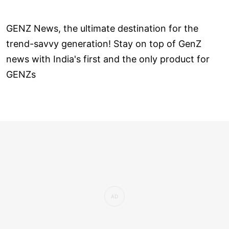
GENZ News, the ultimate destination for the
trend-savvy generation! Stay on top of GenZ
news with India's first and the only product for
GENZs