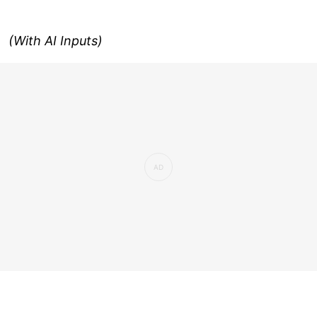
(With AI Inputs)