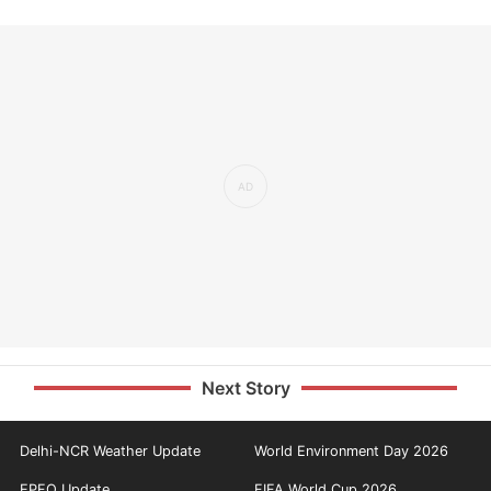
Next Story
Delhi-NCR Weather Update
World Environment Day 2026
EPFO Update
FIFA World Cup 2026