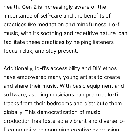
health. Gen Z is increasingly aware of the
importance of self-care and the benefits of
practices like meditation and mindfulness. Lo-fi
music, with its soothing and repetitive nature, can
facilitate these practices by helping listeners
focus, relax, and stay present.
Additionally, lo-fi's accessibility and DIY ethos
have empowered many young artists to create
and share their music. With basic equipment and
software, aspiring musicians can produce lo-fi
tracks from their bedrooms and distribute them
globally. This democratization of music
production has fostered a vibrant and diverse lo-
fi community, encouraging creative expression