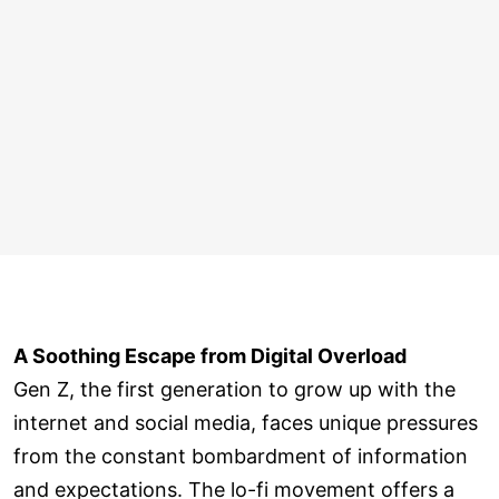
A Soothing Escape from Digital Overload
Gen Z, the first generation to grow up with the
internet and social media, faces unique pressures
from the constant bombardment of information
and expectations. The lo-fi movement offers a