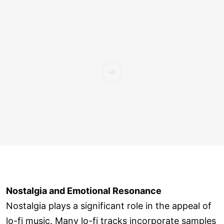
Nostalgia and Emotional Resonance
Nostalgia plays a significant role in the appeal of
lo-fi music. Many lo-fi tracks incorporate samples