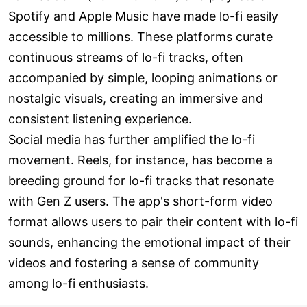
Spotify and Apple Music have made lo-fi easily
accessible to millions. These platforms curate
continuous streams of lo-fi tracks, often
accompanied by simple, looping animations or
nostalgic visuals, creating an immersive and
consistent listening experience.
Social media has further amplified the lo-fi
movement. Reels, for instance, has become a
breeding ground for lo-fi tracks that resonate
with Gen Z users. The app's short-form video
format allows users to pair their content with lo-fi
sounds, enhancing the emotional impact of their
videos and fostering a sense of community
among lo-fi enthusiasts.