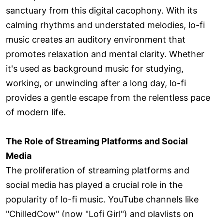
sanctuary from this digital cacophony. With its
calming rhythms and understated melodies, lo-fi
music creates an auditory environment that
promotes relaxation and mental clarity. Whether
it's used as background music for studying,
working, or unwinding after a long day, lo-fi
provides a gentle escape from the relentless pace
of modern life.
The Role of Streaming Platforms and Social
Media
The proliferation of streaming platforms and
social media has played a crucial role in the
popularity of lo-fi music. YouTube channels like
"ChilledCow" (now "Lofi Girl") and playlists on