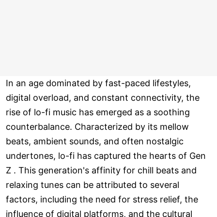
In an age dominated by fast-paced lifestyles,
digital overload, and constant connectivity, the
rise of lo-fi music has emerged as a soothing
counterbalance. Characterized by its mellow
beats, ambient sounds, and often nostalgic
undertones, lo-fi has captured the hearts of Gen
Z . This generation's affinity for chill beats and
relaxing tunes can be attributed to several
factors, including the need for stress relief, the
influence of digital platforms, and the cultural