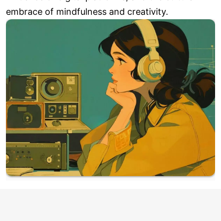
embrace of mindfulness and creativity.