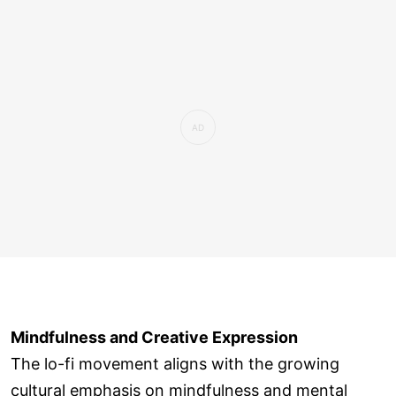
Mindfulness and Creative Expression
The lo-fi movement aligns with the growing
cultural emphasis on mindfulness and mental