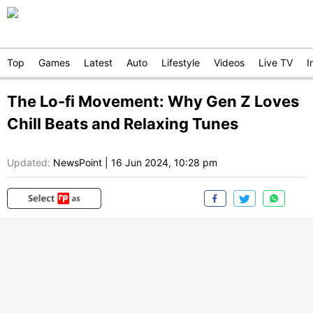
Top
Games
Latest
Auto
Lifestyle
Videos
Live TV
I
The Lo-fi Movement: Why Gen Z Loves
Chill Beats and Relaxing Tunes
Updated:
NewsPoint
|
16 Jun 2024, 10:28 pm