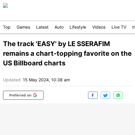
Top
Games
Latest
Auto
Lifestyle
Videos
Live TV
I
The track 'EASY' by LE SSERAFIM
remains a chart-topping favorite on the
US Billboard charts
Updated:
15 May 2024, 10:38 am