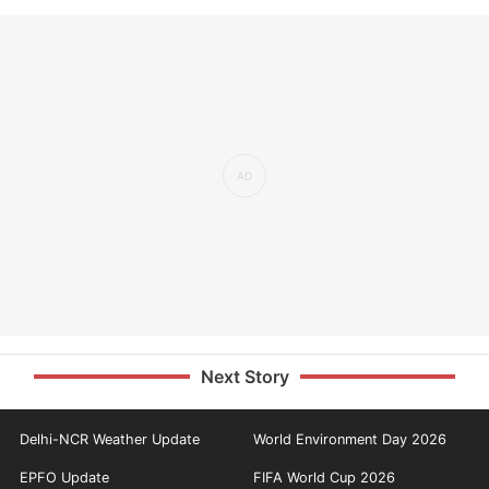
Next Story
Delhi-NCR Weather Update
World Environment Day 2026
EPFO Update
FIFA World Cup 2026