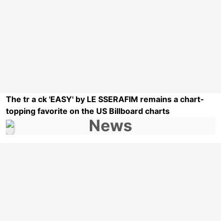
The tr a ck 'EASY' by LE SSERAFIM remains a chart-
topping favorite on the US Billboard charts