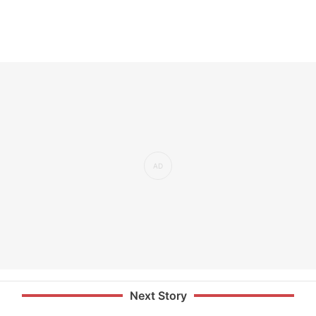
Next Story