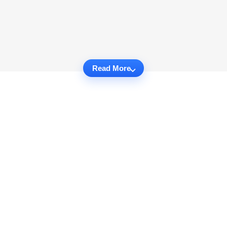
Read More