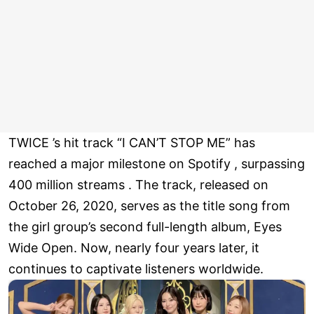
TWICE ’s hit track “I CAN’T STOP ME” has
reached a major milestone on Spotify , surpassing
400 million streams . The track, released on
October 26, 2020, serves as the title song from
the girl group’s second full-length album, Eyes
Wide Open. Now, nearly four years later, it
continues to captivate listeners worldwide.