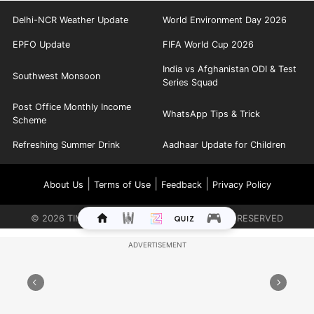
Delhi-NCR Weather Update
World Environment Day 2026
EPFO Update
FIFA World Cup 2026
India vs Afghanistan ODI & Test
Southwest Monsoon
Series Squad
Post Office Monthly Income
WhatsApp Tips & Trick
Scheme
Refreshing Summer Drink
Aadhaar Update for Children
|
|
|
About Us
Terms of Use
Feedback
Privacy Policy
©
2026
TIMES INTERNET LIMITED. ALL RIGHTS RESERVED