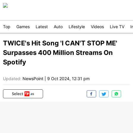
Top
Games
Latest
Auto
Lifestyle
Videos
Live TV
I
TWICE's Hit Song 'I CAN'T STOP ME'
Surpasses 400 Million Streams On
Spotify
Updated:
NewsPoint
|
9 Oct 2024, 12:31 pm