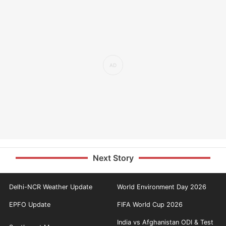
Next Story
Delhi-NCR Weather Update
World Environment Day 2026
EPFO Update
FIFA World Cup 2026
India vs Afghanistan ODI & Test