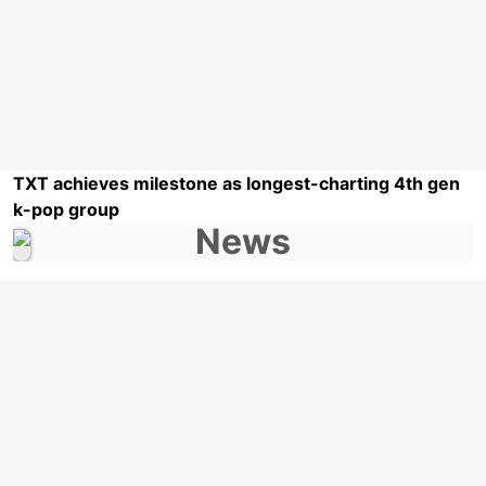
TXT achieves milestone as longest-charting 4th gen
k-pop group