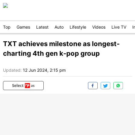
Top
Games
Latest
Auto
Lifestyle
Videos
Live TV
I
TXT achieves milestone as longest-
charting 4th gen k-pop group
Updated:
12 Jun 2024, 2:15 pm