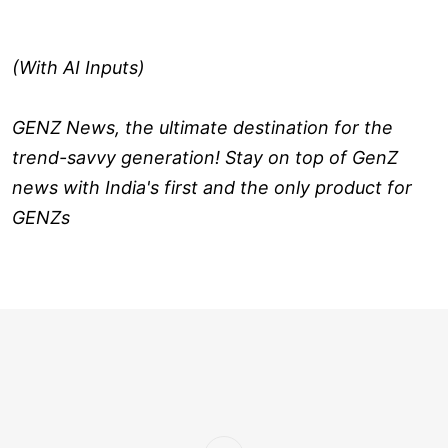
(With AI Inputs)
GENZ News, the ultimate destination for the
trend-savvy generation! Stay on top of GenZ
news with India's first and the only product for
GENZs