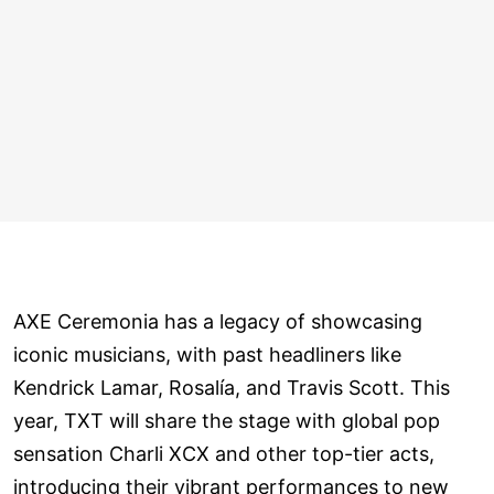
AXE Ceremonia has a legacy of showcasing
iconic musicians, with past headliners like
Kendrick Lamar, Rosalía, and Travis Scott. This
year, TXT will share the stage with global pop
sensation Charli XCX and other top-tier acts,
introducing their vibrant performances to new