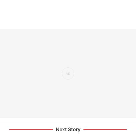
Next Story