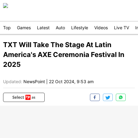
Top
Games
Latest
Auto
Lifestyle
Videos
Live TV
I
TXT Will Take The Stage At Latin
America's AXE Ceremonia Festival In
2025
Updated:
NewsPoint
|
22 Oct 2024, 9:53 am