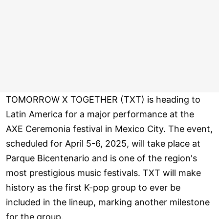
TOMORROW X TOGETHER (TXT) is heading to
Latin America for a major performance at the
AXE Ceremonia festival in Mexico City. The event,
scheduled for April 5-6, 2025, will take place at
Parque Bicentenario and is one of the region's
most prestigious music festivals. TXT will make
history as the first K-pop group to ever be
included in the lineup, marking another milestone
for the group.