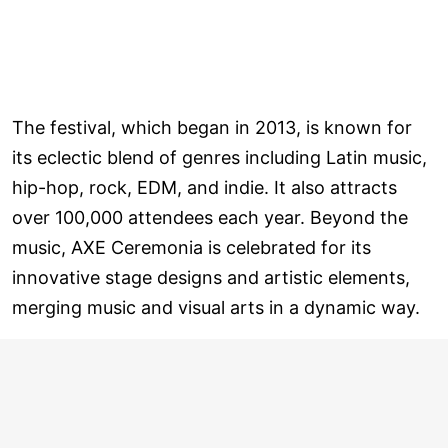
The festival, which began in 2013, is known for
its eclectic blend of genres including Latin music,
hip-hop, rock, EDM, and indie. It also attracts
over 100,000 attendees each year. Beyond the
music, AXE Ceremonia is celebrated for its
innovative stage designs and artistic elements,
merging music and visual arts in a dynamic way.