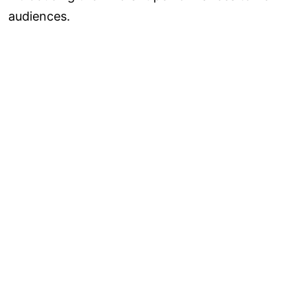
audiences.