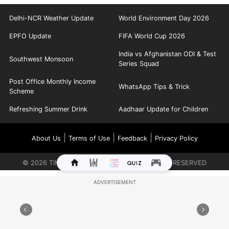
Delhi-NCR Weather Update
World Environment Day 2026
EPFO Update
FIFA World Cup 2026
India vs Afghanistan ODI & Test
Southwest Monsoon
Series Squad
Post Office Monthly Income
WhatsApp Tips & Trick
Scheme
Refreshing Summer Drink
Aadhaar Update for Children
|
|
|
About Us
Terms of Use
Feedback
Privacy Policy
©
2026
TIMES INTERNET LIMITED. ALL RIGHTS RESERVED