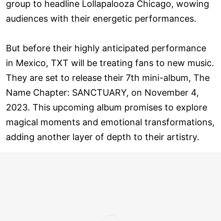
group to headline Lollapalooza Chicago, wowing
audiences with their energetic performances.
But before their highly anticipated performance
in Mexico, TXT will be treating fans to new music.
They are set to release their 7th mini-album, The
Name Chapter: SANCTUARY, on November 4,
2023. This upcoming album promises to explore
magical moments and emotional transformations,
adding another layer of depth to their artistry.