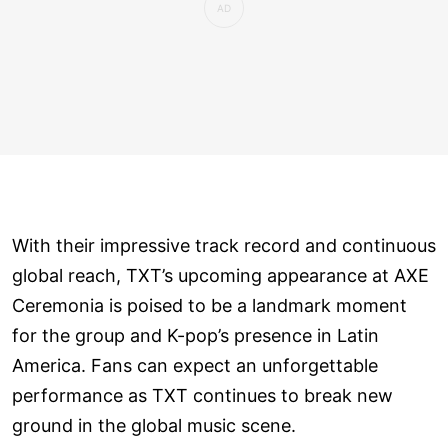
With their impressive track record and continuous
global reach, TXT’s upcoming appearance at AXE
Ceremonia is poised to be a landmark moment
for the group and K-pop’s presence in Latin
America. Fans can expect an unforgettable
performance as TXT continues to break new
ground in the global music scene.