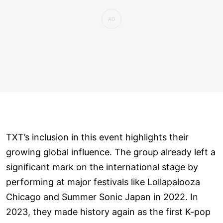
TXT’s inclusion in this event highlights their
growing global influence. The group already left a
significant mark on the international stage by
performing at major festivals like Lollapalooza
Chicago and Summer Sonic Japan in 2022. In
2023, they made history again as the first K-pop