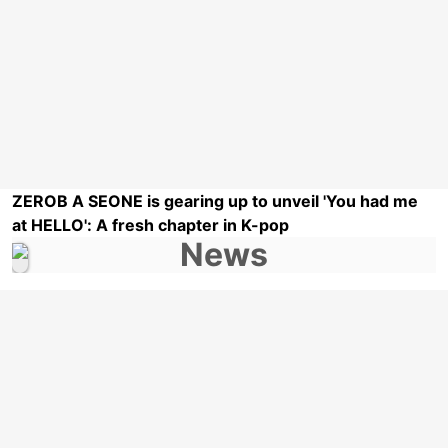
ZEROB A SEONE is gearing up to unveil 'You had me
at HELLO': A fresh chapter in K-pop