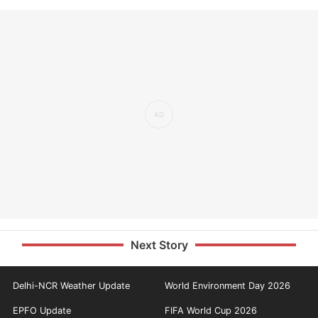
Next Story
Delhi-NCR Weather Update
World Environment Day 2026
EPFO Update
FIFA World Cup 2026