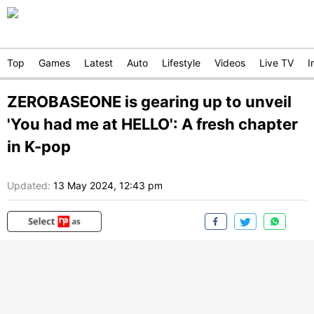
Top
Games
Latest
Auto
Lifestyle
Videos
Live TV
I
ZEROBASEONE is gearing up to unveil
'You had me at HELLO': A fresh chapter
in K-pop
Updated:
13 May 2024, 12:43 pm