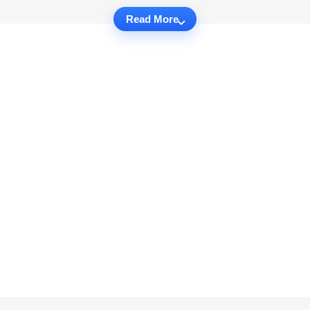
Read More