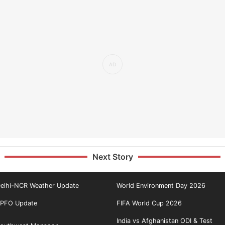
Next Story
elhi-NCR Weather Update
World Environment Day 2026
PFO Update
FIFA World Cup 2026
India vs Afghanistan ODI & Test