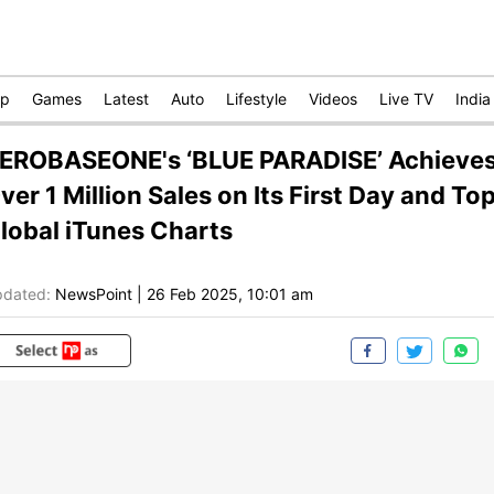
op
Games
Latest
Auto
Lifestyle
Videos
Live TV
India
EROBASEONE's ‘BLUE PARADISE’ Achieve
ver 1 Million Sales on Its First Day and To
lobal iTunes Charts
dated:
NewsPoint
|
26 Feb 2025, 10:01 am