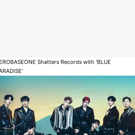
EROBASEONE Shatters Records with 'BLUE
ARADISE'