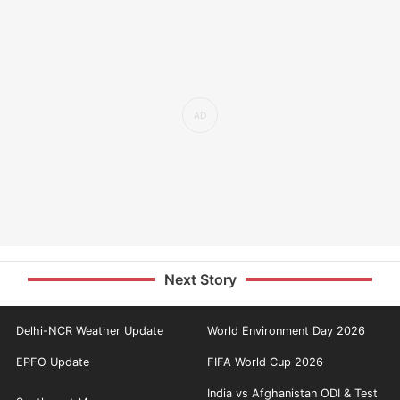
Next Story
Delhi-NCR Weather Update
World Environment Day 2026
EPFO Update
FIFA World Cup 2026
India vs Afghanistan ODI & Test