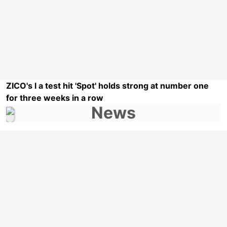
ZICO's l a test hit 'Spot' holds strong at number one
for three weeks in a row