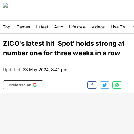
Top
Games
Latest
Auto
Lifestyle
Videos
Live TV
I
ZICO's latest hit 'Spot' holds strong at
number one for three weeks in a row
Updated:
23 May 2024, 8:41 pm