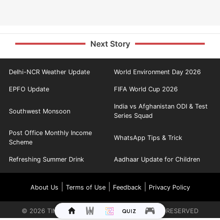
Next Story
Delhi-NCR Weather Update
World Environment Day 2026
EPFO Update
FIFA World Cup 2026
India vs Afghanistan ODI & Test
Southwest Monsoon
Series Squad
Post Office Monthly Income
WhatsApp Tips & Trick
Scheme
Refreshing Summer Drink
Aadhaar Update for Children
|
|
|
About Us
Terms of Use
Feedback
Privacy Policy
©
2026
TIMES INTERNET LIMITED. ALL RIGHTS RESERVED