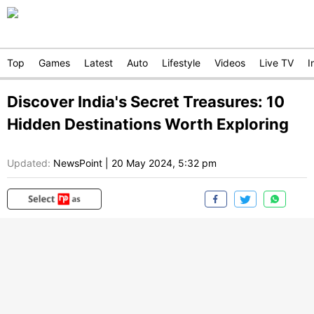
Top
Games
Latest
Auto
Lifestyle
Videos
Live TV
I
Discover India's Secret Treasures: 10
Hidden Destinations Worth Exploring
Updated:
NewsPoint
|
20 May 2024, 5:32 pm