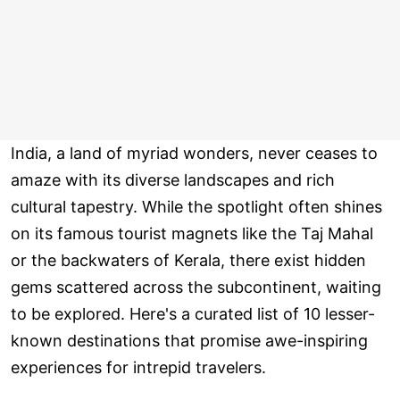
India, a land of myriad wonders, never ceases to
amaze with its diverse landscapes and rich
cultural tapestry. While the spotlight often shines
on its famous tourist magnets like the Taj Mahal
or the backwaters of Kerala, there exist hidden
gems scattered across the subcontinent, waiting
to be explored. Here's a curated list of 10 lesser-
known destinations that promise awe-inspiring
experiences for intrepid travelers.