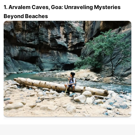
1. Arvalem Caves, Goa: Unraveling Mysteries
Beyond Beaches