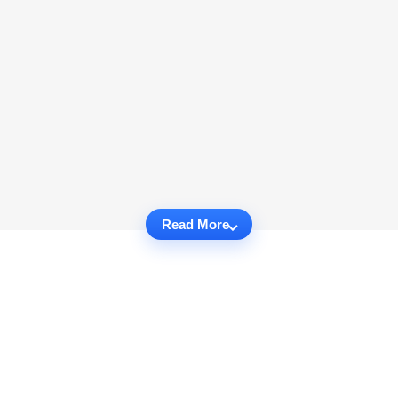
Read More