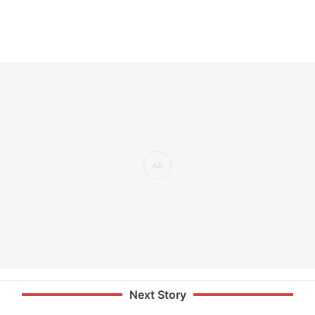
Next Story