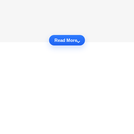
Read More