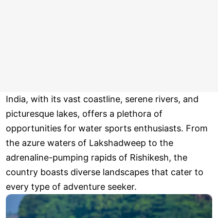
India, with its vast coastline, serene rivers, and
picturesque lakes, offers a plethora of
opportunities for water sports enthusiasts. From
the azure waters of Lakshadweep to the
adrenaline-pumping rapids of Rishikesh, the
country boasts diverse landscapes that cater to
every type of adventure seeker.