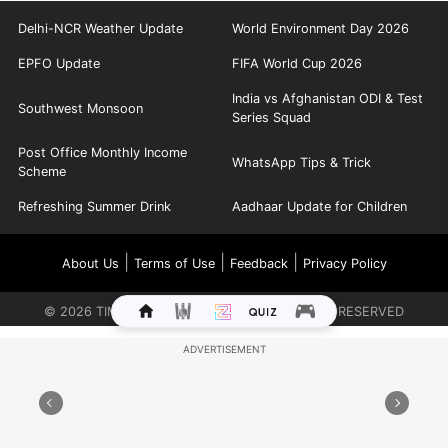
Delhi-NCR Weather Update
World Environment Day 2026
EPFO Update
FIFA World Cup 2026
India vs Afghanistan ODI & Test
Southwest Monsoon
Series Squad
Post Office Monthly Income
WhatsApp Tips & Trick
Scheme
Refreshing Summer Drink
Aadhaar Update for Children
|
|
|
About Us
Terms of Use
Feedback
Privacy Policy
©
2026
TIMES INTERNET LIMITED. ALL RIGHTS RESERVED