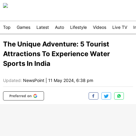
Top
Games
Latest
Auto
Lifestyle
Videos
Live TV
I
The Unique Adventure: 5 Tourist
Attractions To Experience Water
Sports In India
Updated:
NewsPoint
|
11 May 2024, 6:38 pm