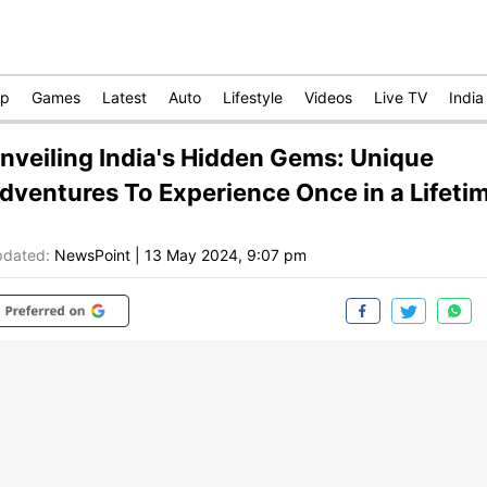
op
Games
Latest
Auto
Lifestyle
Videos
Live TV
India
nveiling India's Hidden Gems: Unique
dventures To Experience Once in a Lifeti
dated:
NewsPoint
|
13 May 2024, 9:07 pm