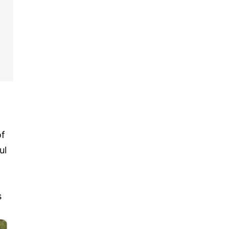
of
ul
s