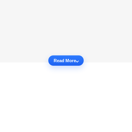
Read More