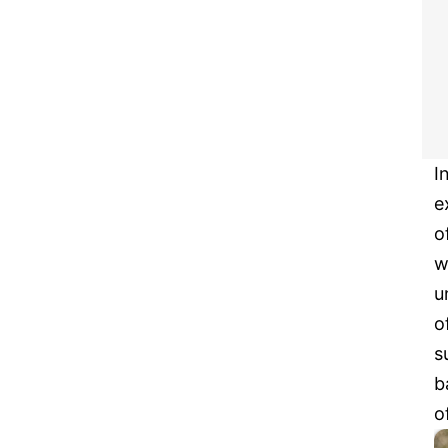
I
e
o
w
u
o
s
b
o