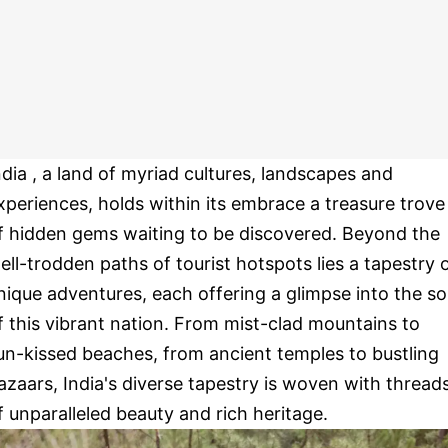
ndia , a land of myriad cultures, landscapes and
xperiences, holds within its embrace a treasure trove
f hidden gems waiting to be discovered. Beyond the
ell-trodden paths of tourist hotspots lies a tapestry 
nique adventures, each offering a glimpse into the so
f this vibrant nation. From mist-clad mountains to
un-kissed beaches, from ancient temples to bustling
azaars, India's diverse tapestry is woven with thread
f unparalleled beauty and rich heritage.