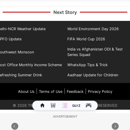
Next Story
elhi-NCR Weather Update
World Environment Day 2026
PFO Update
FIFA World Cup 2026
India vs Afghanistan ODI & Test
outhwest Monsoon
Series Squad
ost Office Monthly Income Scheme
WhatsApp Tips & Trick
efreshing Summer Drink
Aadhaar Update for Children
|
|
|
About Us
Terms of Use
Feedback
Privacy Policy
©
2026
TIMES INTERNET LIMITED. ALL RIGHTS RESERVED