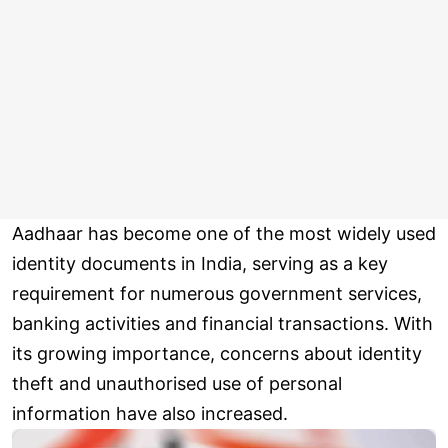
Aadhaar has become one of the most widely used
identity documents in India, serving as a key
requirement for numerous government services,
banking activities and financial transactions. With
its growing importance, concerns about identity
theft and unauthorised use of personal
information have also increased.