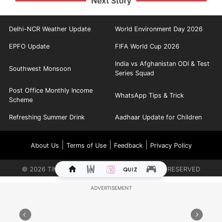
Next Story
Delhi-NCR Weather Update
World Environment Day 2026
EPFO Update
FIFA World Cup 2026
India vs Afghanistan ODI & Test
Southwest Monsoon
Series Squad
Post Office Monthly Income
WhatsApp Tips & Trick
Scheme
Refreshing Summer Drink
Aadhaar Update for Children
|
|
|
About Us
Terms of Use
Feedback
Privacy Policy
©
2026
TIMES INTERNET LIMITED. ALL RIGHTS RESERVED