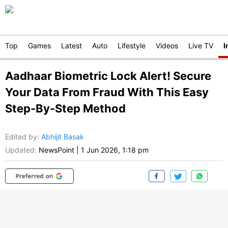
Top
Games
Latest
Auto
Lifestyle
Videos
Live TV
I
Aadhaar Biometric Lock Alert! Secure
Your Data From Fraud With This Easy
Step-By-Step Method
Edited by
:
Abhijit Basak
Updated:
NewsPoint
|
1 Jun 2026, 1:18 pm