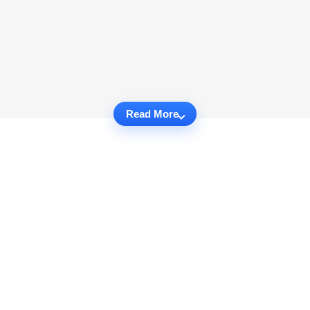
Read More