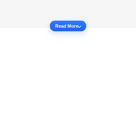
Read More