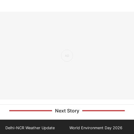
Next Story
Delhi-NCR Weather Update
World Environment Day 2026