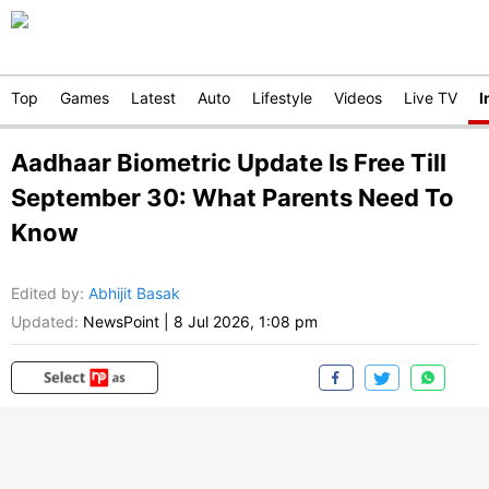
Top
Games
Latest
Auto
Lifestyle
Videos
Live TV
I
Aadhaar Biometric Update Is Free Till
September 30: What Parents Need To
Know
Edited by
:
Abhijit Basak
Updated:
NewsPoint
|
8 Jul 2026, 1:08 pm