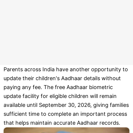
Parents across India have another opportunity to
update their children's Aadhaar details without
paying any fee. The free Aadhaar biometric
update facility for eligible children will remain
available until September 30, 2026, giving families
sufficient time to complete an important process
that helps maintain accurate Aadhaar records.