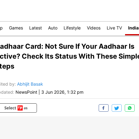
op
Games
Latest
Auto
Lifestyle
Videos
Live TV
India
adhaar Card: Not Sure If Your Aadhaar Is
ctive? Check Its Status With These Simpl
teps
ited by
:
Abhijit Basak
dated:
NewsPoint
|
3 Jun 2026, 1:32 pm