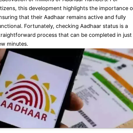
itizens, this development highlights the importance o
nsuring that their Aadhaar remains active and fully
unctional. Fortunately, checking Aadhaar status is a
traightforward process that can be completed in just
ew minutes.