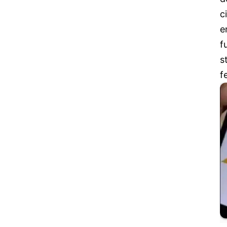
c
e
f
s
f