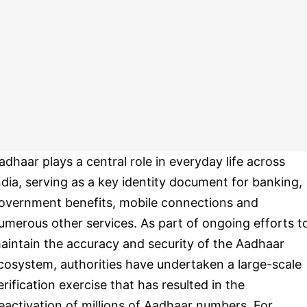
adhaar plays a central role in everyday life across
ndia, serving as a key identity document for banking,
overnment benefits, mobile connections and
umerous other services. As part of ongoing efforts t
aintain the accuracy and security of the Aadhaar
cosystem, authorities have undertaken a large-scale
erification exercise that has resulted in the
eactivation of millions of Aadhaar numbers. For