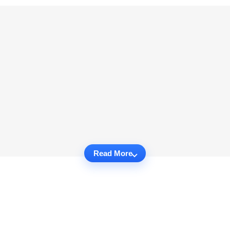
Read More