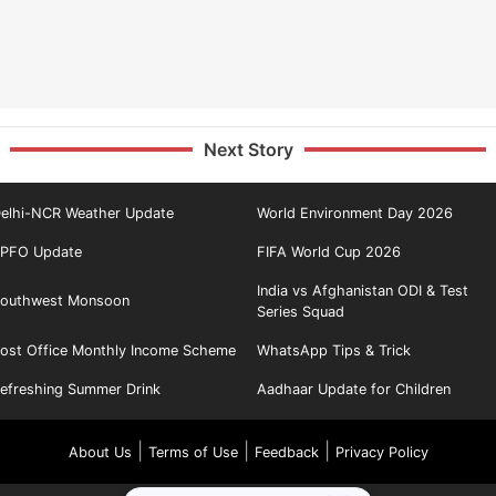
Next Story
elhi-NCR Weather Update
World Environment Day 2026
PFO Update
FIFA World Cup 2026
India vs Afghanistan ODI & Test
outhwest Monsoon
Series Squad
ost Office Monthly Income Scheme
WhatsApp Tips & Trick
efreshing Summer Drink
Aadhaar Update for Children
|
|
|
About Us
Terms of Use
Feedback
Privacy Policy