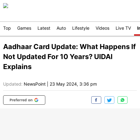
Top
Games
Latest
Auto
Lifestyle
Videos
Live TV
I
Aadhaar Card Update: What Happens If
Not Updated For 10 Years? UIDAI
Explains
Updated:
NewsPoint
|
23 May 2024, 3:36 pm