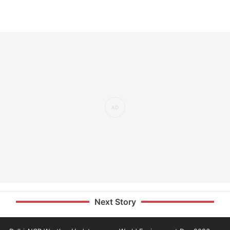
Next Story