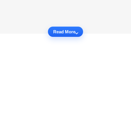
Read More