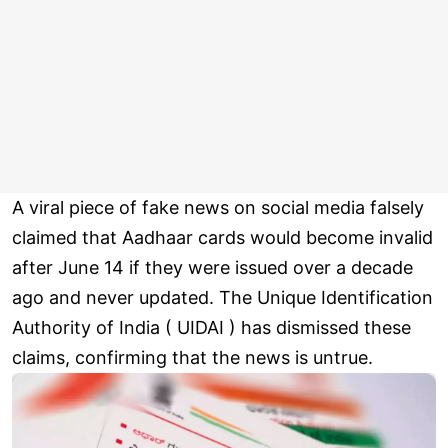
A viral piece of fake news on social media falsely
claimed that Aadhaar cards would become invalid
after June 14 if they were issued over a decade
ago and never updated. The Unique Identification
Authority of India ( UIDAI ) has dismissed these
claims, confirming that the news is untrue.