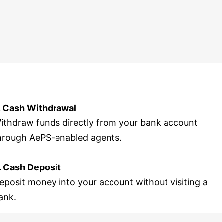
. Cash Withdrawal
ithdraw funds directly from your bank account
hrough AePS-enabled agents.
. Cash Deposit
eposit money into your account without visiting a
ank.