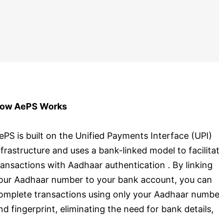
ow AePS Works
ePS is built on the Unified Payments Interface (UPI)
nfrastructure and uses a bank-linked model to facilita
ransactions with Aadhaar authentication . By linking
our Aadhaar number to your bank account, you can
omplete transactions using only your Aadhaar numbe
nd fingerprint, eliminating the need for bank details,