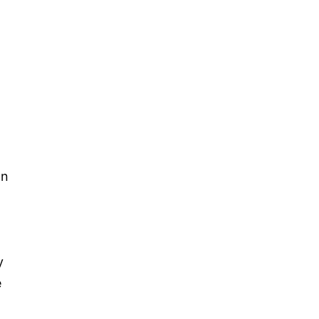
on
y
e