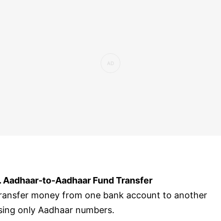
. Aadhaar-to-Aadhaar Fund Transfer
ransfer money from one bank account to another
sing only Aadhaar numbers.