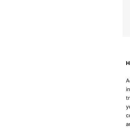
H
A
i
t
y
c
a