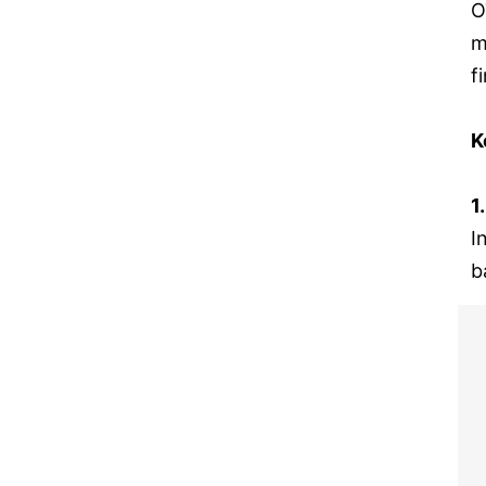
O
m
f
K
1
I
b