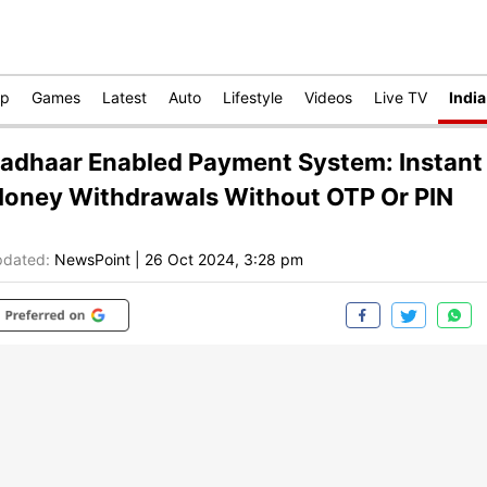
op
Games
Latest
Auto
Lifestyle
Videos
Live TV
India
adhaar Enabled Payment System: Instant
oney Withdrawals Without OTP Or PIN
dated:
NewsPoint
|
26 Oct 2024, 3:28 pm