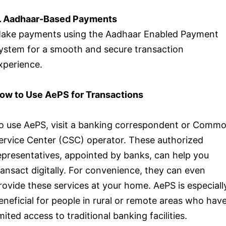
. Aadhaar-Based Payments
ake payments using the Aadhaar Enabled Payment
ystem for a smooth and secure transaction
xperience.
ow to Use AePS for Transactions
o use AePS, visit a banking correspondent or Comm
ervice Center (CSC) operator. These authorized
epresentatives, appointed by banks, can help you
ransact digitally. For convenience, they can even
rovide these services at your home. AePS is especiall
eneficial for people in rural or remote areas who hav
imited access to traditional banking facilities.