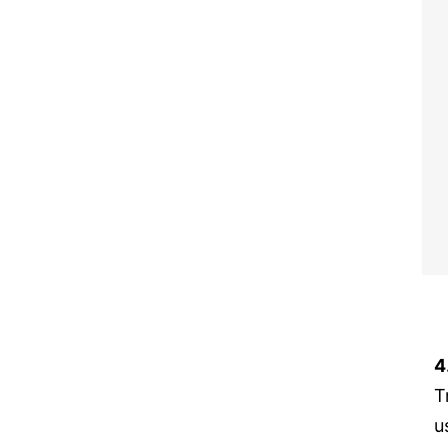
4
T
u