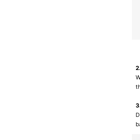
2
W
t
3
D
b