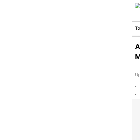
T
A
M
Up