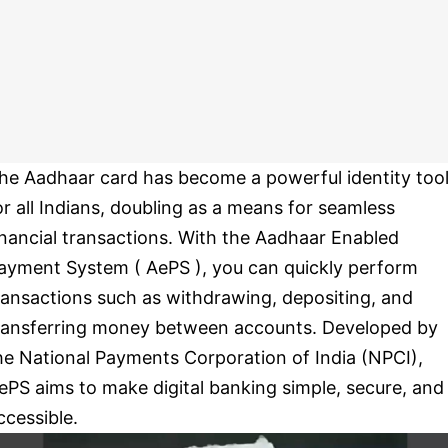
he Aadhaar card has become a powerful identity too
or all Indians, doubling as a means for seamless
inancial transactions. With the Aadhaar Enabled
ayment System ( AePS ), you can quickly perform
ransactions such as withdrawing, depositing, and
ransferring money between accounts. Developed by
he National Payments Corporation of India (NPCI),
ePS aims to make digital banking simple, secure, and
ccessible.