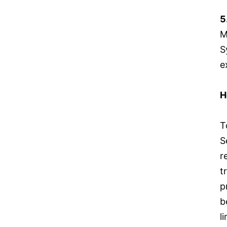
5
M
S
e
H
T
S
r
t
p
b
l