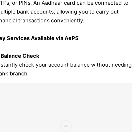
TPs, or PINs. An Aadhaar card can be connected to
ultiple bank accounts, allowing you to carry out
inancial transactions conveniently.
ey Services Available via AePS
. Balance Check
nstantly check your account balance without needing
ank branch.