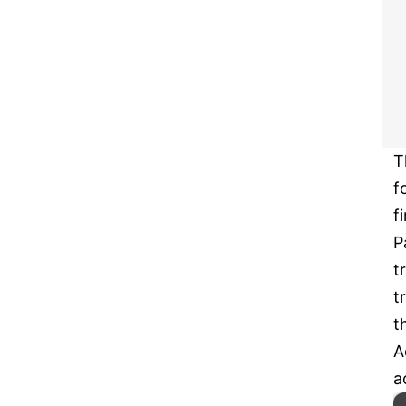
T
f
f
P
t
t
t
A
a