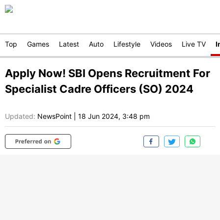
Top
Games
Latest
Auto
Lifestyle
Videos
Live TV
I
Apply Now! SBI Opens Recruitment For
Specialist Cadre Officers (SO) 2024
Updated:
NewsPoint
|
18 Jun 2024, 3:48 pm