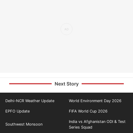
Next Story
Delhi-NCR Weather Update
World Environment Day 2026
EPFO Update
FIFA World Cup 2026
India vs Afghanistan ODI & Test
Southwest Monsoon
Series Squad