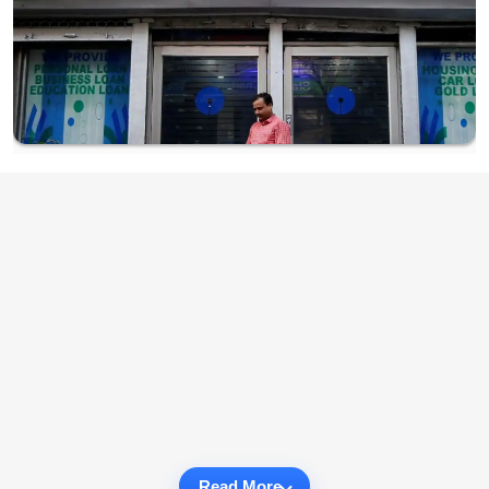
Read More