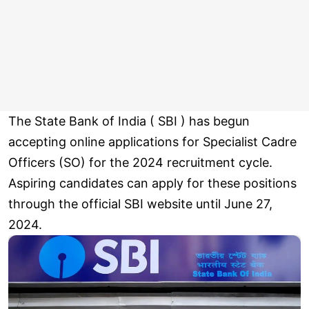
The State Bank of India ( SBI ) has begun
accepting online applications for Specialist Cadre
Officers (SO) for the 2024 recruitment cycle.
Aspiring candidates can apply for these positions
through the official SBI website until June 27,
2024.