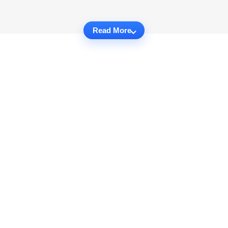
Read More