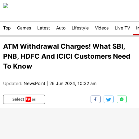
Top
Games
Latest
Auto
Lifestyle
Videos
Live TV
I
ATM Withdrawal Charges! What SBI,
PNB, HDFC And ICICI Customers Need
To Know
Updated:
NewsPoint
|
26 Jun 2024, 10:32 am