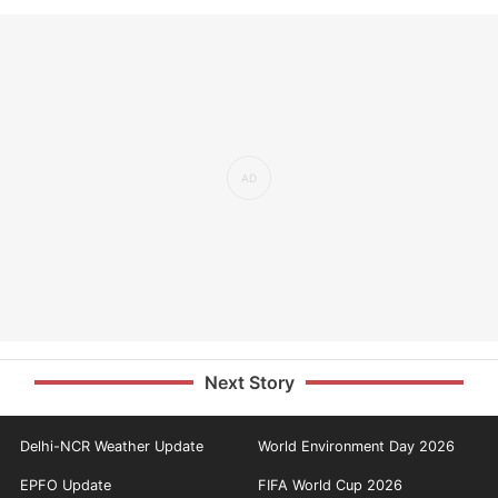
Next Story
Delhi-NCR Weather Update
World Environment Day 2026
EPFO Update
FIFA World Cup 2026