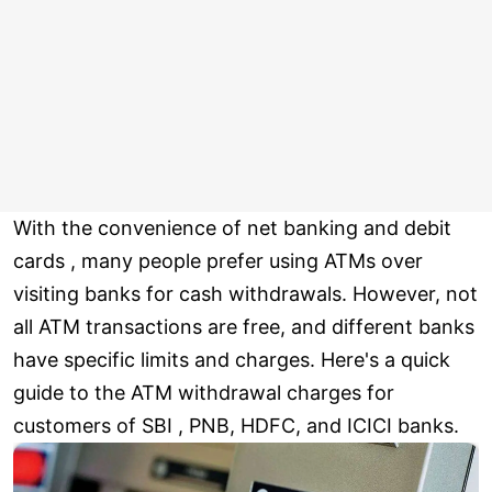
With the convenience of net banking and debit
cards , many people prefer using ATMs over
visiting banks for cash withdrawals. However, not
all ATM transactions are free, and different banks
have specific limits and charges. Here's a quick
guide to the ATM withdrawal charges for
customers of SBI , PNB, HDFC, and ICICI banks.