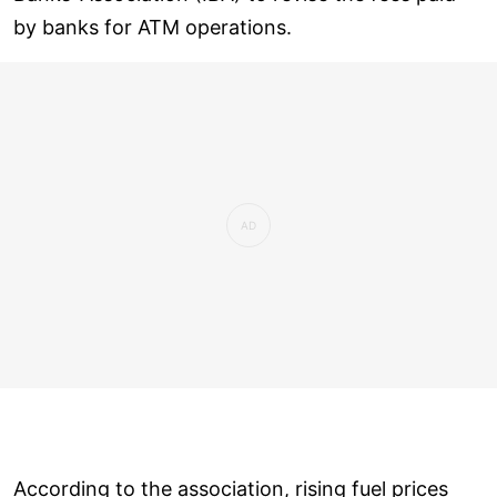
by banks for ATM operations.
According to the association, rising fuel prices