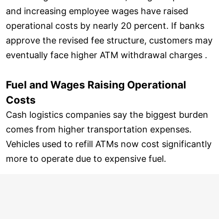
and increasing employee wages have raised
operational costs by nearly 20 percent. If banks
approve the revised fee structure, customers may
eventually face higher ATM withdrawal charges .
Fuel and Wages Raising Operational
Costs
Cash logistics companies say the biggest burden
comes from higher transportation expenses.
Vehicles used to refill ATMs now cost significantly
more to operate due to expensive fuel.