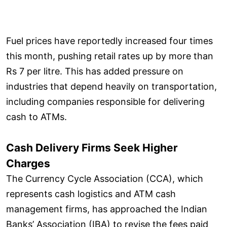
Fuel prices have reportedly increased four times
this month, pushing retail rates up by more than
Rs 7 per litre. This has added pressure on
industries that depend heavily on transportation,
including companies responsible for delivering
cash to ATMs.
Cash Delivery Firms Seek Higher
Charges
The Currency Cycle Association (CCA), which
represents cash logistics and ATM cash
management firms, has approached the Indian
Banks’ Association (IBA) to revise the fees paid