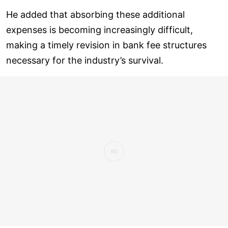
He added that absorbing these additional
expenses is becoming increasingly difficult,
making a timely revision in bank fee structures
necessary for the industry’s survival.