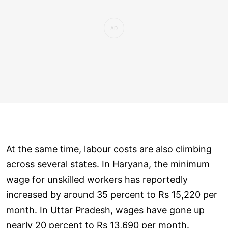
At the same time, labour costs are also climbing
across several states. In Haryana, the minimum
wage for unskilled workers has reportedly
increased by around 35 percent to Rs 15,220 per
month. In Uttar Pradesh, wages have gone up
nearly 20 percent to Rs 13,690 per month.