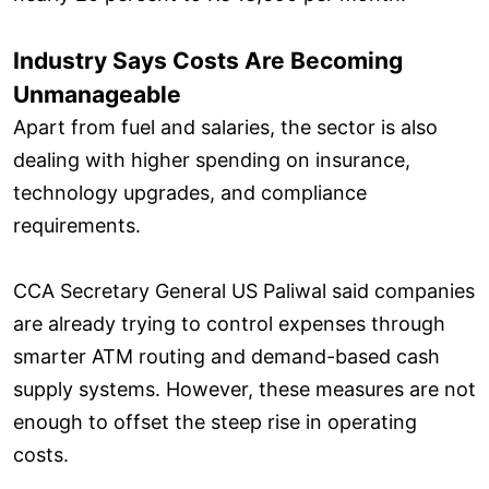
Industry Says Costs Are Becoming
Unmanageable
Apart from fuel and salaries, the sector is also
dealing with higher spending on insurance,
technology upgrades, and compliance
requirements.
CCA Secretary General US Paliwal said companies
are already trying to control expenses through
smarter ATM routing and demand-based cash
supply systems. However, these measures are not
enough to offset the steep rise in operating
costs.