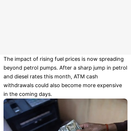
The impact of rising fuel prices is now spreading
beyond petrol pumps. After a sharp jump in petrol
and diesel rates this month, ATM cash
withdrawals could also become more expensive
in the coming days.