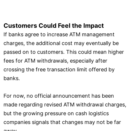
Customers Could Feel the Impact
If banks agree to increase ATM management
charges, the additional cost may eventually be
passed on to customers. This could mean higher
fees for ATM withdrawals, especially after
crossing the free transaction limit offered by
banks.
For now, no official announcement has been
made regarding revised ATM withdrawal charges,
but the growing pressure on cash logistics
companies signals that changes may not be far
away.