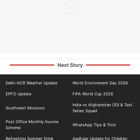
Next Story
Delhi-NCR Weather Update
World Environment Day 2026
EPFO Update
FIFA World Cup 2026
India vs Afghanistan ODI & Test
Southwest Monsoon
Series Squad
Post Office Monthly Income
WhatsApp Tips & Trick
Scheme
Refreshing Summer Drink
Aadhaar Update for Children