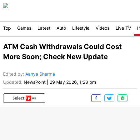
Top
Games
Latest
Auto
Lifestyle
Videos
Live TV
I
ATM Cash Withdrawals Could Cost
More Soon; Check New Update
Edited by
:
Aanya Sharma
Updated:
NewsPoint
|
29 May 2026, 1:28 pm