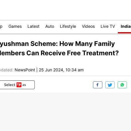
op
Games
Latest
Auto
Lifestyle
Videos
Live TV
India
yushman Scheme: How Many Family
embers Can Receive Free Treatment?
dated:
NewsPoint
|
25 Jun 2024, 10:34 am