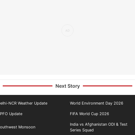
Next Story
elhi-NCR Weather Update
World Environment Day 2026
PFO Update
FIFA World Cup 2026
India vs Afghanistan ODI & Test
outhwest Monsoon
Series Squad