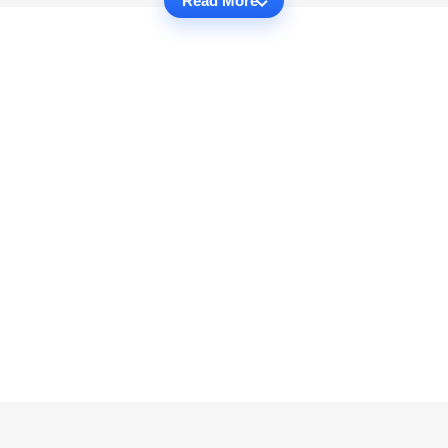
Read More