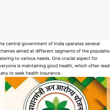
he central government of India operates several
chemes aimed at different segments of the populatio
atering to various needs. One crucial aspect for
veryone is maintaining good health, which often lead
any to seek health insurance .