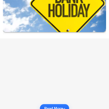
Read More