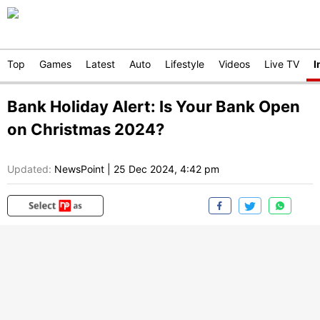
Top
Games
Latest
Auto
Lifestyle
Videos
Live TV
I
Bank Holiday Alert: Is Your Bank Open
on Christmas 2024?
Updated:
NewsPoint
|
25 Dec 2024, 4:42 pm