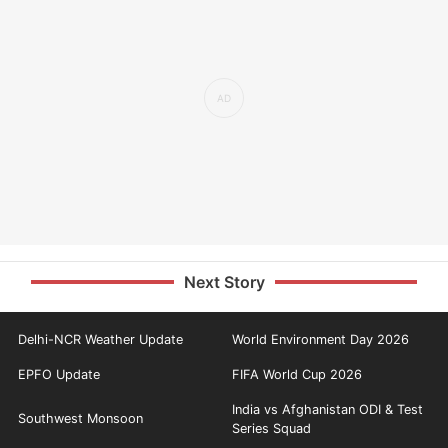
Next Story
Delhi-NCR Weather Update
World Environment Day 2026
EPFO Update
FIFA World Cup 2026
India vs Afghanistan ODI & Test
Southwest Monsoon
Series Squad