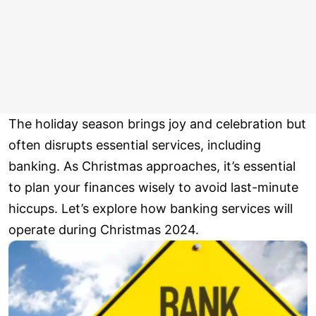
The holiday season brings joy and celebration but
often disrupts essential services, including
banking. As Christmas approaches, it’s essential
to plan your finances wisely to avoid last-minute
hiccups. Let’s explore how banking services will
operate during Christmas 2024.