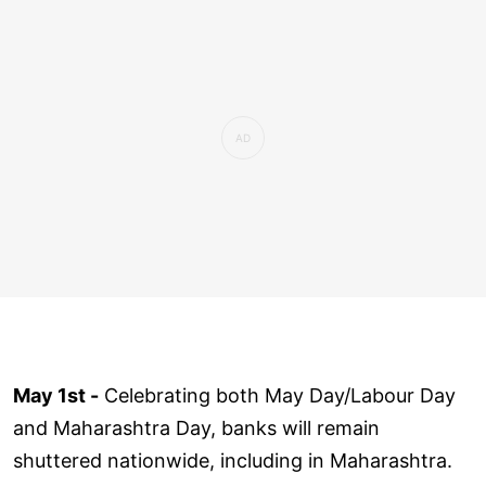
May 1st -
Celebrating both May Day/Labour Day
and Maharashtra Day, banks will remain
shuttered nationwide, including in Maharashtra.