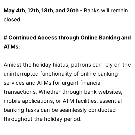
May 4th, 12th, 18th, and 26th -
Banks will remain
closed.
# Continued Access through Online Banking and
ATMs:
Amidst the holiday hiatus, patrons can rely on the
uninterrupted functionality of online banking
services and ATMs for urgent financial
transactions. Whether through bank websites,
mobile applications, or ATM facilities, essential
banking tasks can be seamlessly conducted
throughout the holiday period.