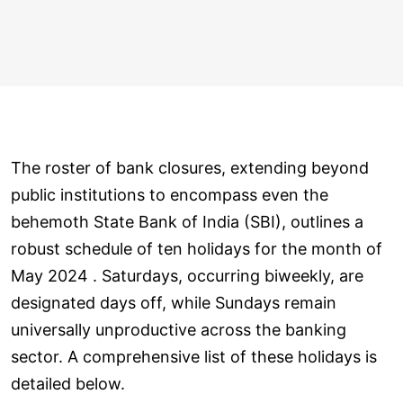
The roster of bank closures, extending beyond
public institutions to encompass even the
behemoth State Bank of India (SBI), outlines a
robust schedule of ten holidays for the month of
May 2024 . Saturdays, occurring biweekly, are
designated days off, while Sundays remain
universally unproductive across the banking
sector. A comprehensive list of these holidays is
detailed below.