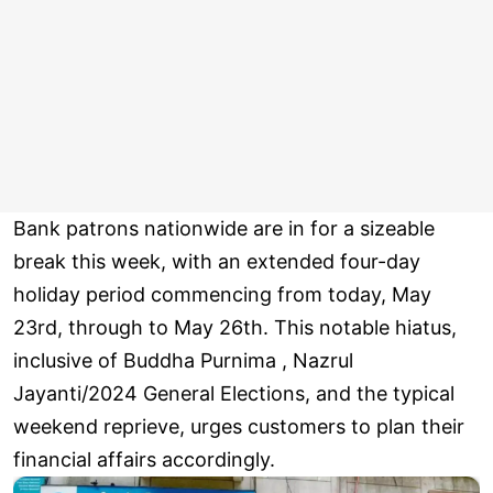
Bank patrons nationwide are in for a sizeable
break this week, with an extended four-day
holiday period commencing from today, May
23rd, through to May 26th. This notable hiatus,
inclusive of Buddha Purnima , Nazrul
Jayanti/2024 General Elections, and the typical
weekend reprieve, urges customers to plan their
financial affairs accordingly.