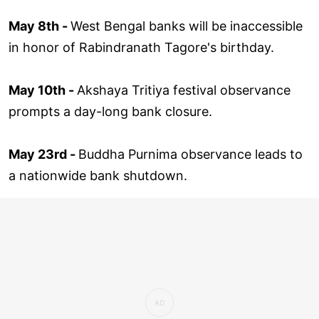
May 8th -
West Bengal banks will be inaccessible
in honor of Rabindranath Tagore's birthday.
May 10th -
Akshaya Tritiya festival observance
prompts a day-long bank closure.
May 23rd -
Buddha Purnima observance leads to
a nationwide bank shutdown.