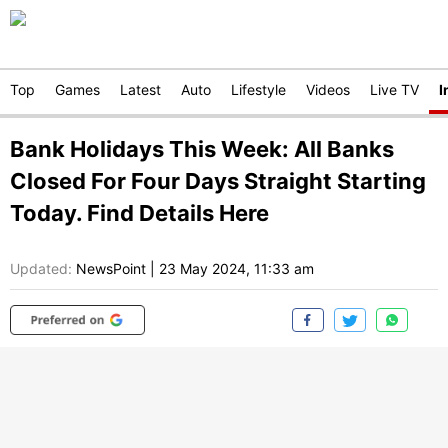
Top
Games
Latest
Auto
Lifestyle
Videos
Live TV
I
Bank Holidays This Week: All Banks
Closed For Four Days Straight Starting
Today. Find Details Here
Updated:
NewsPoint
|
23 May 2024, 11:33 am