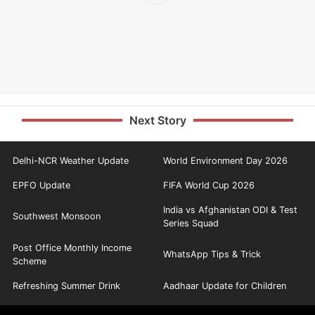
Next Story
Delhi-NCR Weather Update
World Environment Day 2026
EPFO Update
FIFA World Cup 2026
India vs Afghanistan ODI & Test
Southwest Monsoon
Series Squad
Post Office Monthly Income
WhatsApp Tips & Trick
Scheme
Refreshing Summer Drink
Aadhaar Update for Children