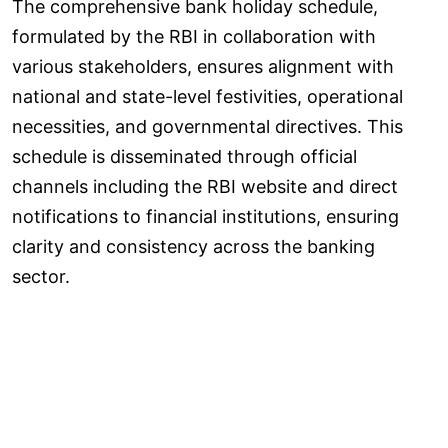
The comprehensive bank holiday schedule,
formulated by the RBI in collaboration with
various stakeholders, ensures alignment with
national and state-level festivities, operational
necessities, and governmental directives. This
schedule is disseminated through official
channels including the RBI website and direct
notifications to financial institutions, ensuring
clarity and consistency across the banking
sector.