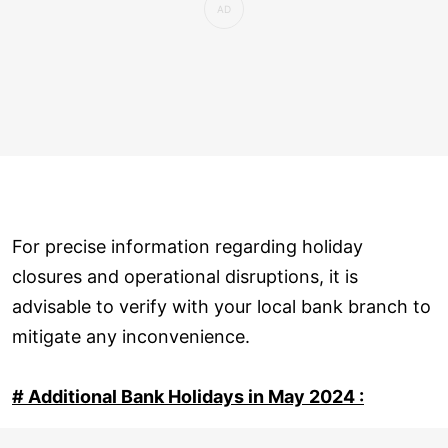
For precise information regarding holiday
closures and operational disruptions, it is
advisable to verify with your local bank branch to
mitigate any inconvenience.
# Additional Bank Holidays in May 2024 :