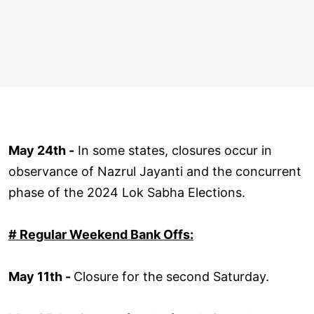
May 24th -
In some states, closures occur in
observance of Nazrul Jayanti and the concurrent
phase of the 2024 Lok Sabha Elections.
# Regular Weekend Bank Offs:
May 11th -
Closure for the second Saturday.