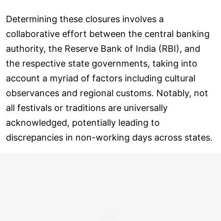
Determining these closures involves a
collaborative effort between the central banking
authority, the Reserve Bank of India (RBI), and
the respective state governments, taking into
account a myriad of factors including cultural
observances and regional customs. Notably, not
all festivals or traditions are universally
acknowledged, potentially leading to
discrepancies in non-working days across states.