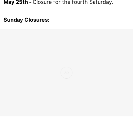
May 25th -
Closure for the fourth Saturday.
Sunday Closures: