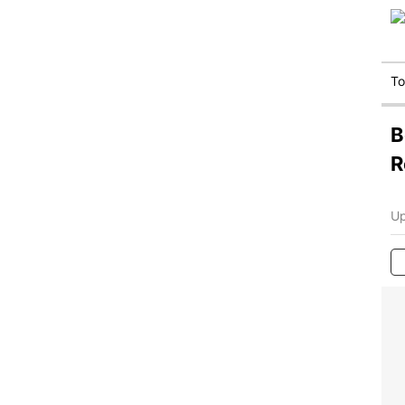
T
B
R
Up