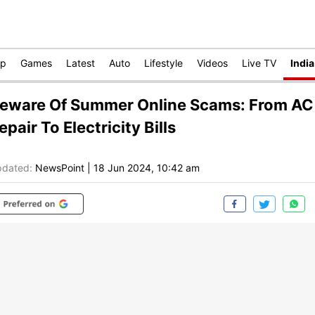
op
Games
Latest
Auto
Lifestyle
Videos
Live TV
India
eware Of Summer Online Scams: From AC
epair To Electricity Bills
dated:
NewsPoint
|
18 Jun 2024, 10:42 am