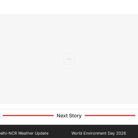
Next Story
elhi-NCR Weather Update
World Environment Day 2026