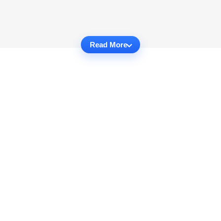
Read More