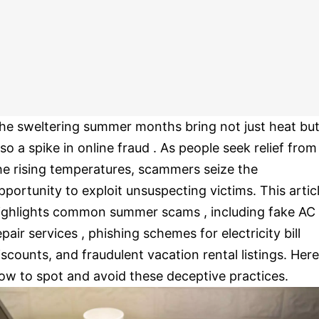
he sweltering summer months bring not just heat bu
lso a spike in online fraud . As people seek relief from
he rising temperatures, scammers seize the
pportunity to exploit unsuspecting victims. This artic
ighlights common summer scams , including fake AC
epair services , phishing schemes for electricity bill
iscounts, and fraudulent vacation rental listings. Here
ow to spot and avoid these deceptive practices.