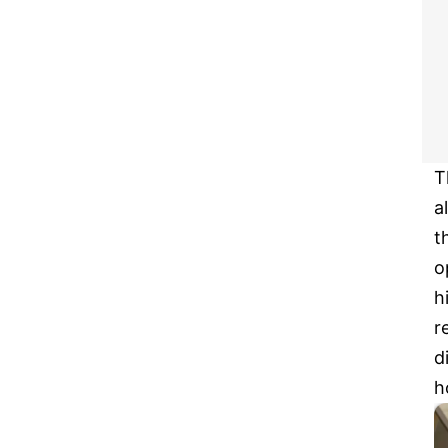
T
a
t
o
h
r
d
h