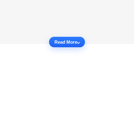
Read More