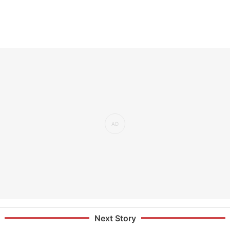
Next Story