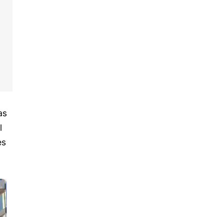
as
l
es