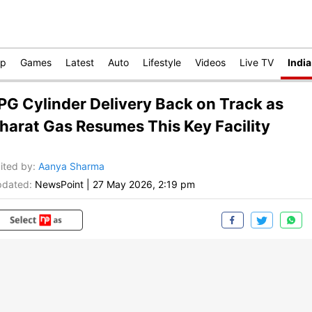
op
Games
Latest
Auto
Lifestyle
Videos
Live TV
India
PG Cylinder Delivery Back on Track as
harat Gas Resumes This Key Facility
ited by
:
Aanya Sharma
dated:
NewsPoint
|
27 May 2026, 2:19 pm