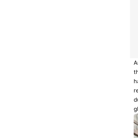
A
t
h
r
d
g