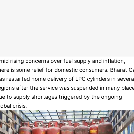
mid rising concerns over fuel supply and inflation,
here is some relief for domestic consumers. Bharat G
as restarted home delivery of LPG cylinders in severa
egions after the service was suspended in many plac
ue to supply shortages triggered by the ongoing
lobal crisis.