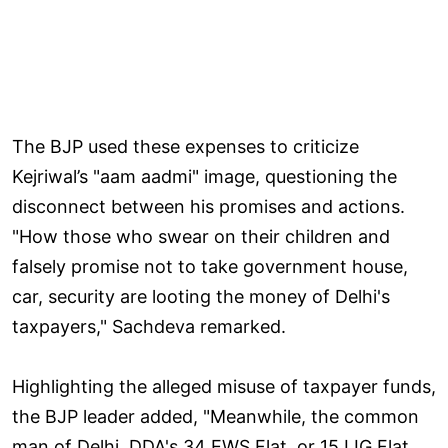
The BJP used these expenses to criticize
Kejriwal’s "aam aadmi" image, questioning the
disconnect between his promises and actions.
"How those who swear on their children and
falsely promise not to take government house,
car, security are looting the money of Delhi's
taxpayers," Sachdeva remarked.
Highlighting the alleged misuse of taxpayer funds,
the BJP leader added, "Meanwhile, the common
man of Delhi, DDA's 34 EWS Flat, or 15 LIG Flat,