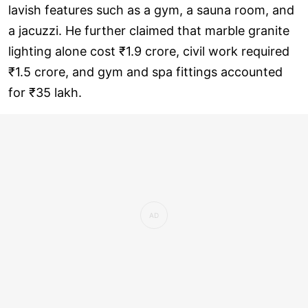
lavish features such as a gym, a sauna room, and
a jacuzzi. He further claimed that marble granite
lighting alone cost ₹1.9 crore, civil work required
₹1.5 crore, and gym and spa fittings accounted
for ₹35 lakh.