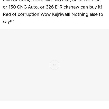
or 150 CNG Auto, or 326 E-Rickshaw can buy it!
Red of corruption Wow Kejriwal!! Nothing else to
say!!"