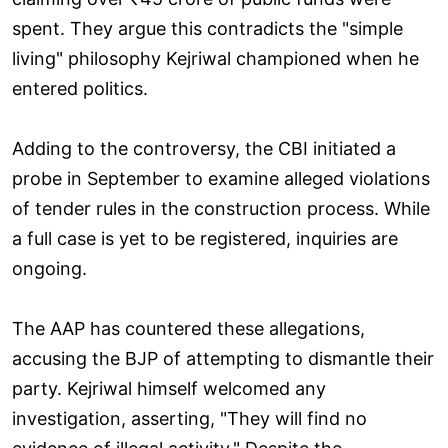
spent. They argue this contradicts the "simple
living" philosophy Kejriwal championed when he
entered politics.
Adding to the controversy, the CBI initiated a
probe in September to examine alleged violations
of tender rules in the construction process. While
a full case is yet to be registered, inquiries are
ongoing.
The AAP has countered these allegations,
accusing the BJP of attempting to dismantle their
party. Kejriwal himself welcomed any
investigation, asserting, "They will find no