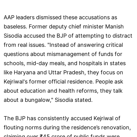
AAP leaders dismissed these accusations as
baseless. Former deputy chief minister Manish
Sisodia accused the BJP of attempting to distract
from real issues. "Instead of answering critical
questions about mismanagement of funds for
schools, mid-day meals, and hospitals in states
like Haryana and Uttar Pradesh, they focus on
Kejriwal's former official residence. People ask
about education and health reforms, they talk
about a bungalow," Sisodia stated.
The BJP has consistently accused Kejriwal of
flouting norms during the residence’s renovation,
claiming over ₹45 crore of public funds were