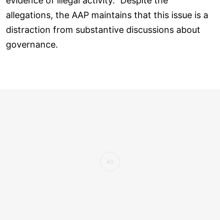
evidence of illegal activity." Despite the
allegations, the AAP maintains that this issue is a
distraction from substantive discussions about
governance.