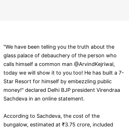
"We have been telling you the truth about the
glass palace of debauchery of the person who
calls himself a common man @ArvindKejriwal,
today we will show it to you too! He has built a 7-
Star Resort for himself by embezzling public
money!" declared Delhi BJP president Virendraa
Sachdeva in an online statement.
According to Sachdeva, the cost of the
bungalow, estimated at ₹3.75 crore, included