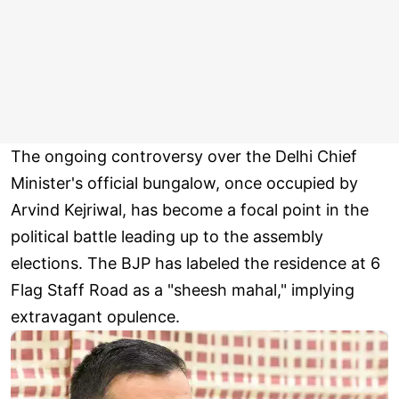
The ongoing controversy over the Delhi Chief
Minister's official bungalow, once occupied by
Arvind Kejriwal, has become a focal point in the
political battle leading up to the assembly
elections. The BJP has labeled the residence at 6
Flag Staff Road as a "sheesh mahal," implying
extravagant opulence.