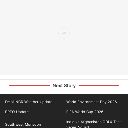
Next Story
Delhi-NCR Weather Update
World Environment Day 2026
EPFO Update
FIFA World Cup 2026
India vs Afghanistan ODI & Test
Southwest Monsoon
Series Squad