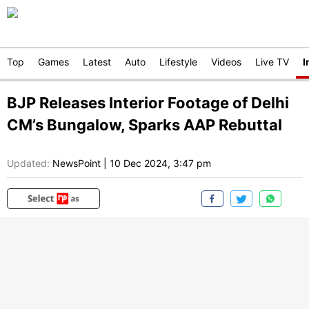
Top
Games
Latest
Auto
Lifestyle
Videos
Live TV
I
BJP Releases Interior Footage of Delhi
CM’s Bungalow, Sparks AAP Rebuttal
Updated:
NewsPoint
|
10 Dec 2024, 3:47 pm