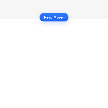
Read More