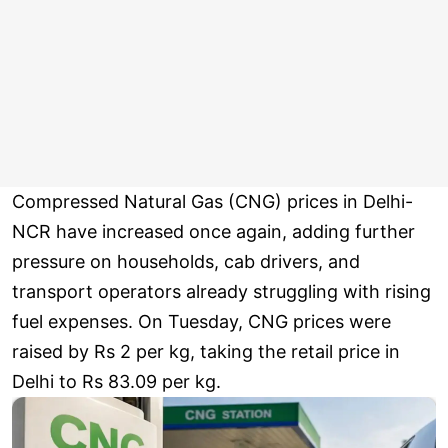
Compressed Natural Gas (CNG) prices in Delhi-
NCR have increased once again, adding further
pressure on households, cab drivers, and
transport operators already struggling with rising
fuel expenses. On Tuesday, CNG prices were
raised by Rs 2 per kg, taking the retail price in
Delhi to Rs 83.09 per kg.