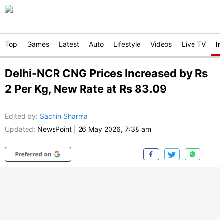
Top
Games
Latest
Auto
Lifestyle
Videos
Live TV
I
Delhi-NCR CNG Prices Increased by Rs
2 Per Kg, New Rate at Rs 83.09
Edited by
:
Sachin Sharma
Updated:
NewsPoint
|
26 May 2026, 7:38 am