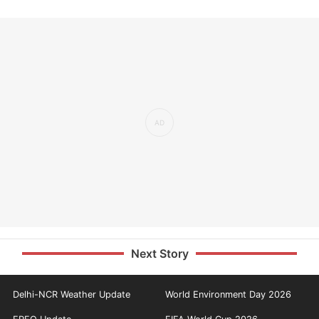
Next Story
Delhi-NCR Weather Update
World Environment Day 2026