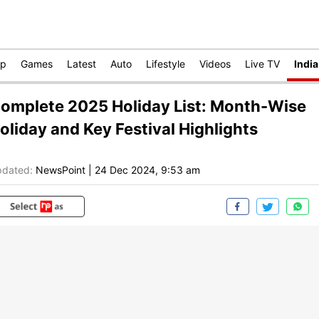
op
Games
Latest
Auto
Lifestyle
Videos
Live TV
India
omplete 2025 Holiday List: Month-Wise
oliday and Key Festival Highlights
dated:
NewsPoint
|
24 Dec 2024, 9:53 am