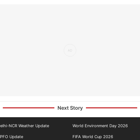
Next Story
elhi-NCR Weather Update
World Environment Day 2026
PFO Update
FIFA World Cup 2026