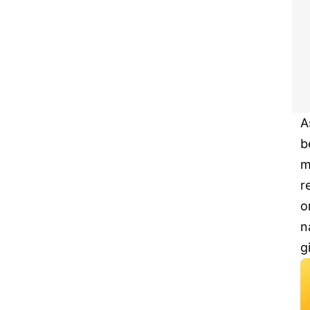
A
b
m
r
o
n
g