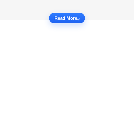
Read More