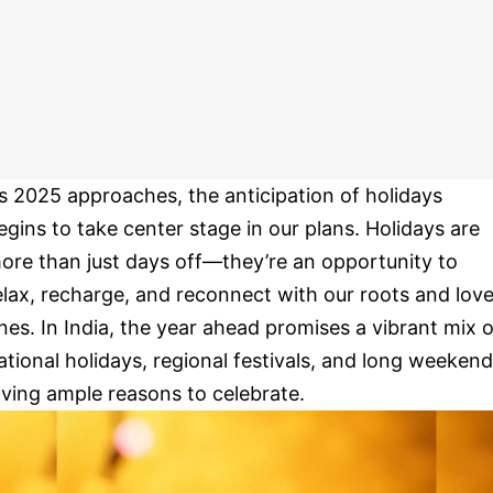
s 2025 approaches, the anticipation of holidays
egins to take center stage in our plans. Holidays are
ore than just days off—they’re an opportunity to
elax, recharge, and reconnect with our roots and lov
nes. In India, the year ahead promises a vibrant mix o
ational holidays, regional festivals, and long weekend
iving ample reasons to celebrate.