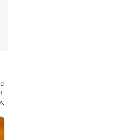
ed
f
s,