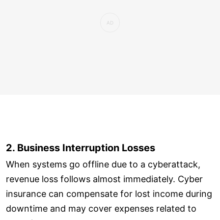
2. Business Interruption Losses
When systems go offline due to a cyberattack,
revenue loss follows almost immediately. Cyber
insurance can compensate for lost income during
downtime and may cover expenses related to