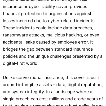
insurance or cyber liability cover, provides
financial protection to organisations against
losses incurred due to cyber-related incidents.
These incidents could include data breaches,
ransomware attacks, malicious hacking, or even
accidental leaks caused by employee error. It
bridges the gap between standard insurance
policies and the unique challenges presented by a
digital-first world.
Unlike conventional insurance, this cover is built
around intangible assets – data, digital reputation,
and system integrity. In a landscape where a
single breach can cost millions and erode years of
trust, having a responsive and robust policy is not