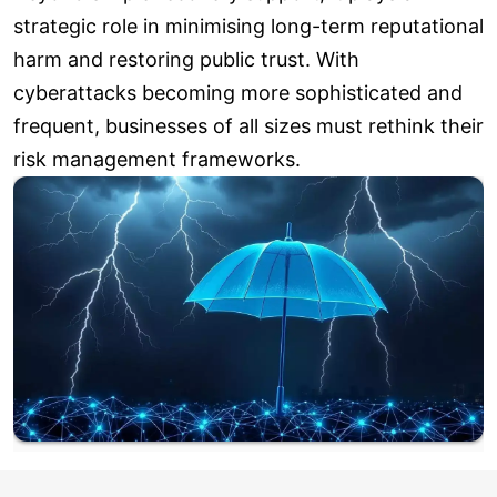
strategic role in minimising long-term reputational
harm and restoring public trust. With
cyberattacks becoming more sophisticated and
frequent, businesses of all sizes must rethink their
risk management frameworks.