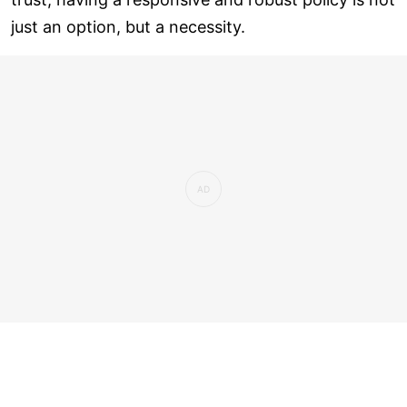
just an option, but a necessity.