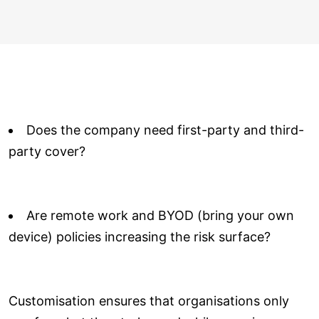
Does the company need first-party and third-
party cover?
Are remote work and BYOD (bring your own
device) policies increasing the risk surface?
Customisation ensures that organisations only