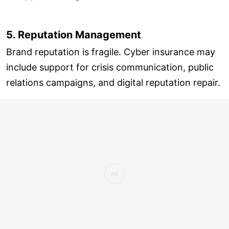
5. Reputation Management
Brand reputation is fragile. Cyber insurance may
include support for crisis communication, public
relations campaigns, and digital reputation repair.