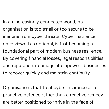
In an increasingly connected world, no
organisation is too small or too secure to be
immune from cyber threats. Cyber insurance,
once viewed as optional, is fast becoming a
foundational part of modern business resilience.
By covering financial losses, legal responsibilities,
and reputational damage, it empowers businesses
to recover quickly and maintain continuity.
Organisations that treat cyber insurance as a
proactive defence rather than a reactive remedy
are better positioned to thrive in the face of