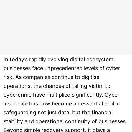
In today’s rapidly evolving digital ecosystem,
businesses face unprecedented levels of cyber
risk. As companies continue to digitise
operations, the chances of falling victim to
cybercrime have multiplied significantly. Cyber
insurance has now become an essential tool in
safeguarding not just data, but the financial
stability and operational continuity of businesses.
Beyond simple recovery support, it plays a