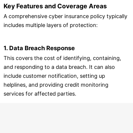
Key Features and Coverage Areas
A comprehensive cyber insurance policy typically
includes multiple layers of protection:
1. Data Breach Response
This covers the cost of identifying, containing,
and responding to a data breach. It can also
include customer notification, setting up
helplines, and providing credit monitoring
services for affected parties.