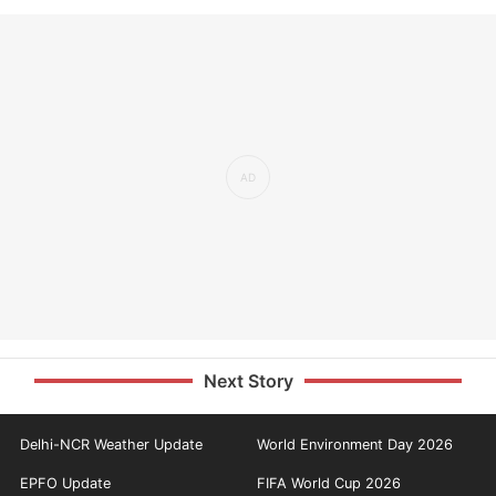
Next Story
Delhi-NCR Weather Update
World Environment Day 2026
EPFO Update
FIFA World Cup 2026