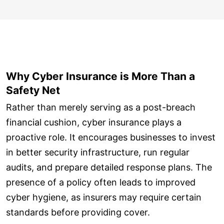
Why Cyber Insurance is More Than a
Safety Net
Rather than merely serving as a post-breach
financial cushion, cyber insurance plays a
proactive role. It encourages businesses to invest
in better security infrastructure, run regular
audits, and prepare detailed response plans. The
presence of a policy often leads to improved
cyber hygiene, as insurers may require certain
standards before providing cover.