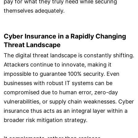
pay for what they truly need while securing
themselves adequately.
Cyber Insurance in a Rapidly Changing
Threat Landscape
The digital threat landscape is constantly shifting.
Attackers continue to innovate, making it
impossible to guarantee 100% security. Even
businesses with robust IT systems can be
compromised due to human error, zero-day
vulnerabilities, or supply chain weaknesses. Cyber
insurance thus acts as an integral layer within a
broader risk mitigation strategy.