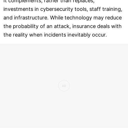
It complements, rather than replaces,
investments in cybersecurity tools, staff training,
and infrastructure. While technology may reduce
the probability of an attack, insurance deals with
the reality when incidents inevitably occur.