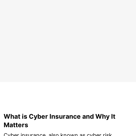
What is Cyber Insurance and Why It
Matters
Cyber insurance, also known as cyber risk