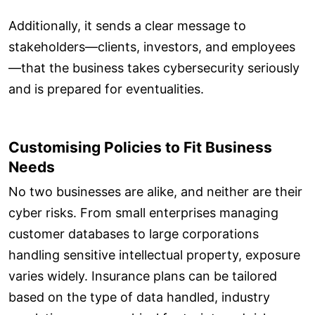
Additionally, it sends a clear message to
stakeholders—clients, investors, and employees
—that the business takes cybersecurity seriously
and is prepared for eventualities.
Customising Policies to Fit Business
Needs
No two businesses are alike, and neither are their
cyber risks. From small enterprises managing
customer databases to large corporations
handling sensitive intellectual property, exposure
varies widely. Insurance plans can be tailored
based on the type of data handled, industry