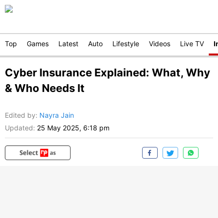
Top
Games
Latest
Auto
Lifestyle
Videos
Live TV
I
Cyber Insurance Explained: What, Why
& Who Needs It
Edited by
:
Nayra Jain
Updated:
25 May 2025, 6:18 pm