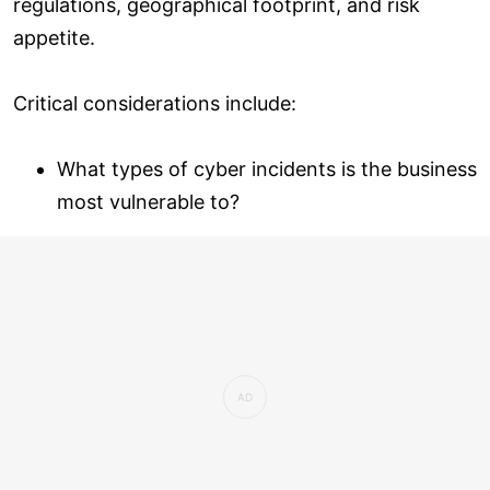
regulations, geographical footprint, and risk
appetite.
Critical considerations include:
What types of cyber incidents is the business
most vulnerable to?