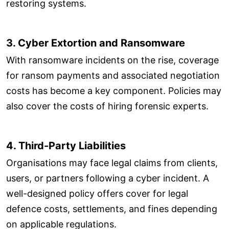
restoring systems.
3. Cyber Extortion and Ransomware
With ransomware incidents on the rise, coverage
for ransom payments and associated negotiation
costs has become a key component. Policies may
also cover the costs of hiring forensic experts.
4. Third-Party Liabilities
Organisations may face legal claims from clients,
users, or partners following a cyber incident. A
well-designed policy offers cover for legal
defence costs, settlements, and fines depending
on applicable regulations.