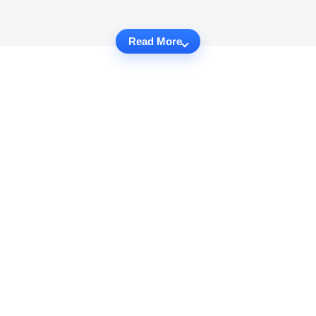
Read More