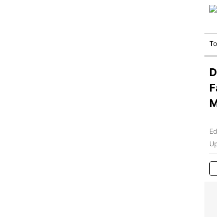
T
D
F
M
Ed
Up