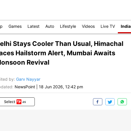
op
Games
Latest
Auto
Lifestyle
Videos
Live TV
India
elhi Stays Cooler Than Usual, Himachal
aces Hailstorm Alert, Mumbai Awaits
onsoon Revival
ited by
:
Garv Nayyar
dated:
NewsPoint
|
18 Jun 2026, 12:42 pm