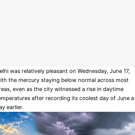
elhi was relatively pleasant on Wednesday, June 17,
ith the mercury staying below normal across most
reas, even as the city witnessed a rise in daytime
emperatures after recording its coolest day of June a
ay earlier.