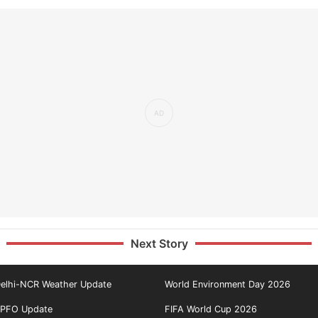
Next Story
elhi-NCR Weather Update
World Environment Day 2026
PFO Update
FIFA World Cup 2026