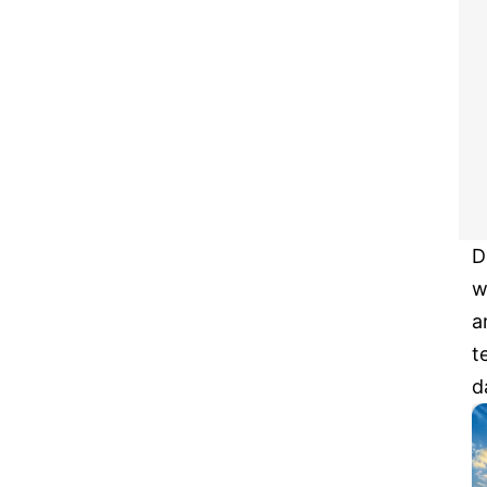
D
w
a
t
d